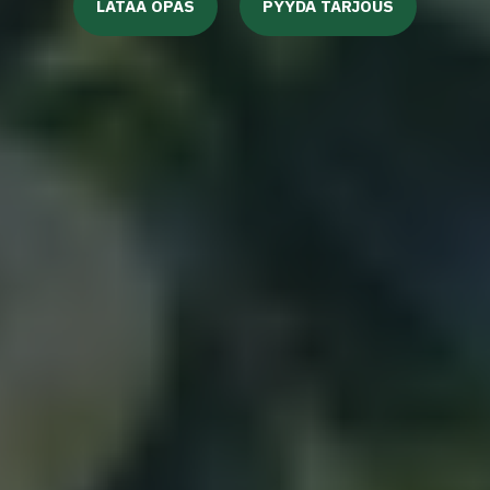
LATAA OPAS
PYYDÄ TARJOUS