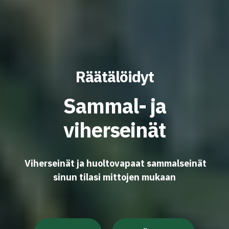
Räätälöidyt
Sammal- ja
viherseinät
Viherseinät ja huoltovapaat sammalseinät
sinun tilasi mittojen mukaan