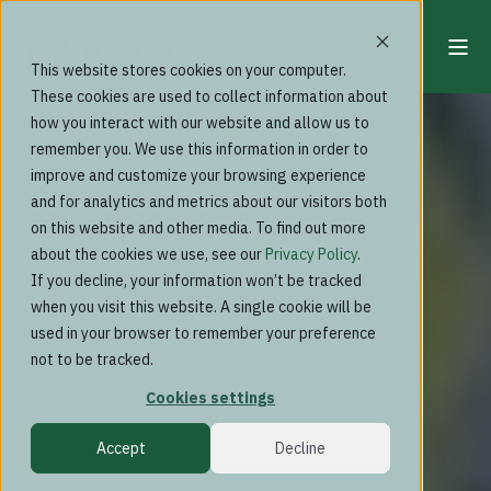
This website stores cookies on your computer.
These cookies are used to collect information about
how you interact with our website and allow us to
remember you. We use this information in order to
improve and customize your browsing experience
and for analytics and metrics about our visitors both
on this website and other media. To find out more
about the cookies we use, see our
Privacy Policy
.
If you decline, your information won’t be tracked
when you visit this website. A single cookie will be
used in your browser to remember your preference
not to be tracked.
Cookies settings
Accept
Decline