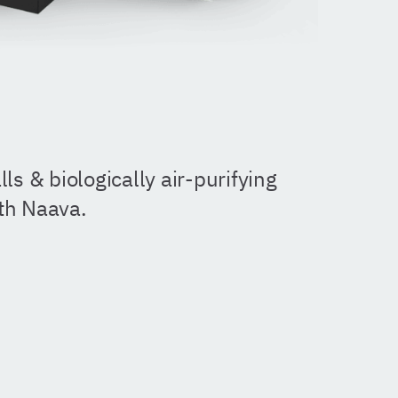
ls & biologically air-purifying
ith Naava.