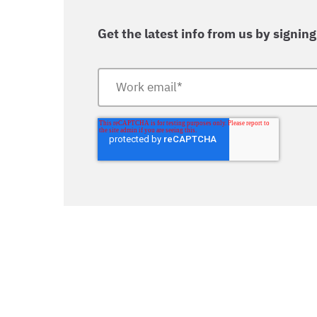
Get the latest info from us by signing