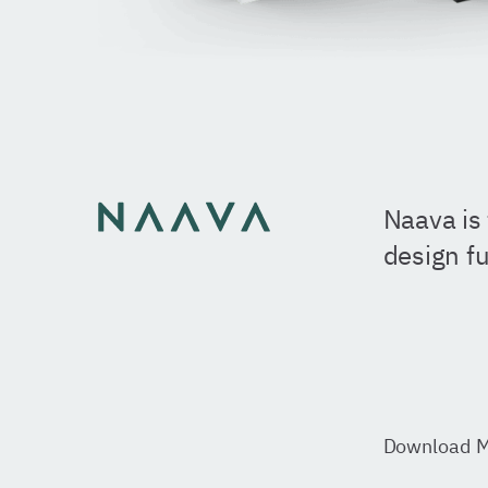
Naava is 
design fu
Download
M