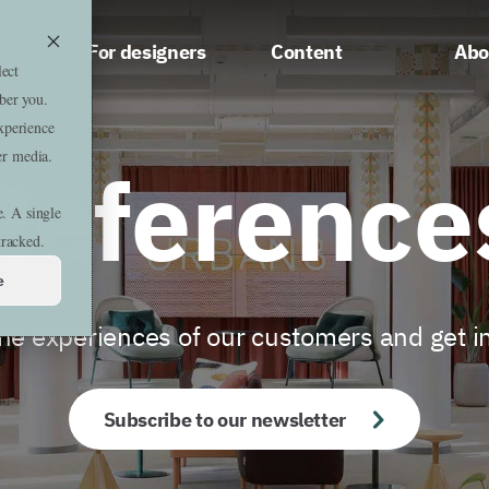
For designers
Content
Abo
lect
ber you.
xperience
er media.
Reference
e. A single
tracked.
e
he experiences of our customers and get i
Subscribe to our newsletter