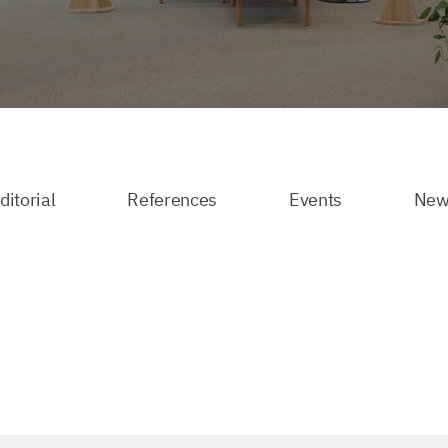
ditorial
References
Events
New