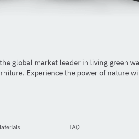
the global market leader in living green wal
rniture. Experience the power of nature w
aterials
FAQ