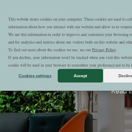
Skip to content
Products
Naava
This website stores cookies on your computer. These cookies are used to col
information about how you interact with our website and allow us to remem
We use this information in order to improve and customize your browsing e
and for analytics and metrics about our visitors both on this website and oth
To find out more about the cookies we use, see our
Privacy Policy
.
If you decline, your information won’t be tracked when you visit this websit
cookie will be used in your browser to remember your preference not to be 
Cookies settings
Accept
Declin
Read t