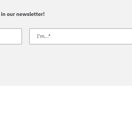
 in our newsletter!