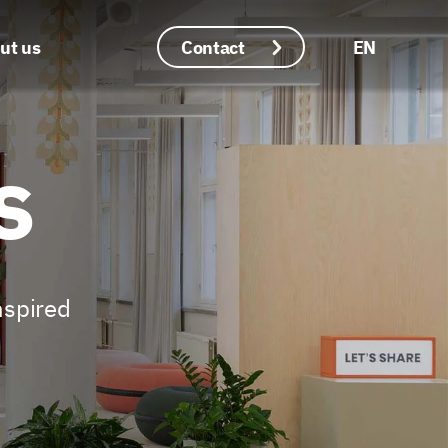
ut us
Contact
EN
Languages
s
nspired