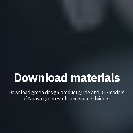
Download materials
Download green design product guide and 3D-models
of Naava green walls and space dividers.