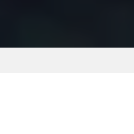
Download guide