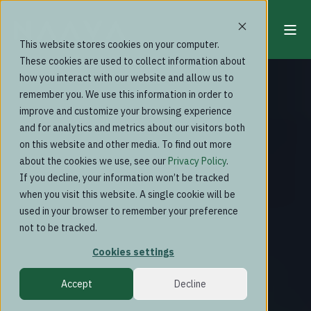
This website stores cookies on your computer.
These cookies are used to collect information about
how you interact with our website and allow us to
remember you. We use this information in order to
improve and customize your browsing experience
and for analytics and metrics about our visitors both
on this website and other media. To find out more
about the cookies we use, see our
Privacy Policy
.
If you decline, your information won’t be tracked
when you visit this website. A single cookie will be
used in your browser to remember your preference
not to be tracked.
Cookies settings
Accept
Decline