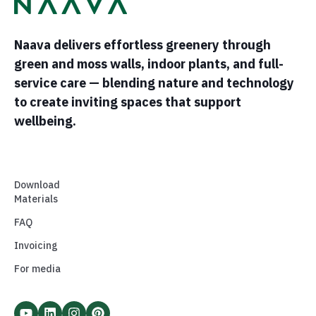
Naava delivers effortless greenery through
green and moss walls, indoor plants, and full-
service care — blending nature and technology
to create inviting spaces that support
wellbeing.
Download
Materials
FAQ
Invoicing
For media