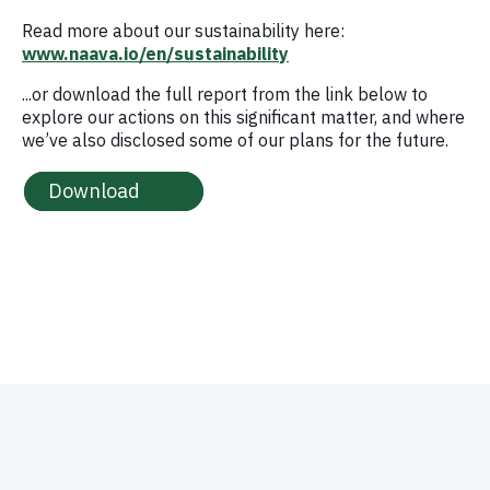
Read more about our sustainability here:
www.naava.io/en/sustainability
...or download the full report from the link below to
explore our actions on this significant matter, and where
we’ve also disclosed some of our plans for the future.
Download