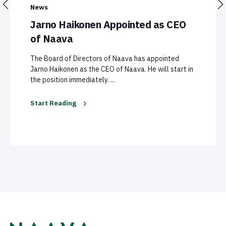
News
Jarno Haikonen Appointed as CEO
of Naava
The Board of Directors of Naava has appointed
Jarno Haikonen as the CEO of Naava. He will start in
the position immediately. ...
Start Reading