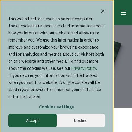
This website stores cookies on your computer.
These cookies are used to collect information about
News
how you interact with our website and allow us to
Naava's
remember you. We use this information in order to
improve and customize your browsing experience
Sustainability
and for analytics and metrics about our visitors both
on this website and other media. To find out more
Report 2022 has
about the cookies we use, see our
Privacy Policy
.
If you decline, your information won’t be tracked
been published
when you visit this website. A single cookie will be
used in your browser to remember your preference
not to be tracked.
Cookies settings
Accept
Decline