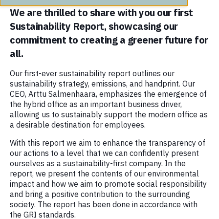
We are thrilled to share with you our first
Sustainability Report, showcasing our
commitment to creating a greener future for
all.
Our first-ever sustainability report outlines our
sustainability strategy, emissions, and handprint. Our
CEO, Arttu Salmenhaara, emphasizes the emergence of
the hybrid office as an important business driver,
allowing us to sustainably support the modern office as
a desirable destination for employees.
With this report we aim to enhance the transparency of
our actions to a level that we can confidently present
ourselves as a sustainability-first company. In the
report, we present the contents of our environmental
impact and how we aim to promote social responsibility
and bring a positive contribution to the surrounding
society. The report has been done in accordance with
the GRI standards.