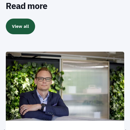
Read more
View all