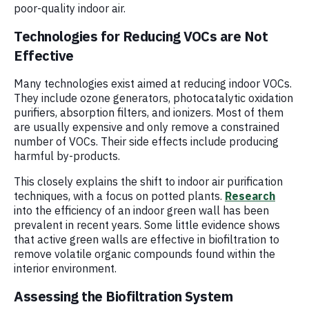
poor-quality indoor air.
Technologies for Reducing VOCs are Not
Effective
Many technologies exist aimed at reducing indoor VOCs.
They include ozone generators, photocatalytic oxidation
purifiers, absorption filters, and ionizers. Most of them
are usually expensive and only remove a constrained
number of VOCs. Their side effects include producing
harmful by-products.
This closely explains the shift to indoor air purification
techniques, with a focus on potted plants.
Research
into the efficiency of an indoor green wall has been
prevalent in recent years. Some little evidence shows
that active green walls are effective in biofiltration to
remove volatile organic compounds found within the
interior environment.
Assessing the Biofiltration System