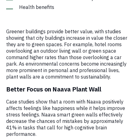
Health benefits
Greener buildings provide better value, with studies
showing that city buildings increase in value the closer
they are to green spaces. For example, hotel rooms
overlooking an outdoor living wall or green space
command higher rates than those overlooking a car
park. As environmental concerns become increasingly
more prominent in personal and professional lives,
plant walls are a commitment to sustainability.
Better Focus on Naava Plant Wall
Case studies show that a room with Naava positively
affects feelings like happiness while it helps improve
stress feelings. Naava smart green walls effectively
decrease the chances of mistakes by approximately
41% in tasks that call for high cognitive brain
performance.