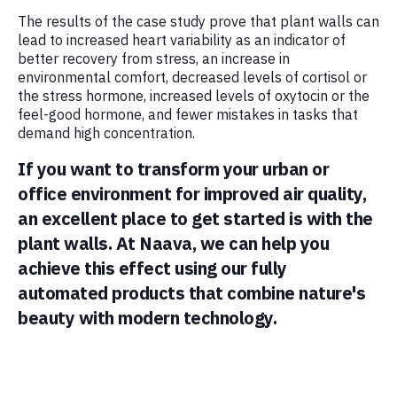
The results of the case study prove that plant walls can
lead to increased heart variability as an indicator of
better recovery from stress, an increase in
environmental comfort, decreased levels of cortisol or
the stress hormone, increased levels of oxytocin or the
feel-good hormone, and fewer mistakes in tasks that
demand high concentration.
If you want to transform your urban or
office environment for improved air quality,
an excellent place to get started is with the
plant walls. At Naava, we can help you
achieve this effect using our fully
automated products that combine nature's
beauty with modern technology.