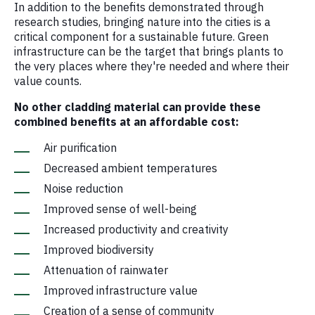
In addition to the benefits demonstrated through
research studies, bringing nature into the cities is a
critical component for a sustainable future. Green
infrastructure can be the target that brings plants to
the very places where they're needed and where their
value counts.
No other cladding material can provide these
combined benefits at an affordable cost:
Air purification
Decreased ambient temperatures
Noise reduction
Improved sense of well-being
Increased productivity and creativity
Improved biodiversity
Attenuation of rainwater
Improved infrastructure value
Creation of a sense of community