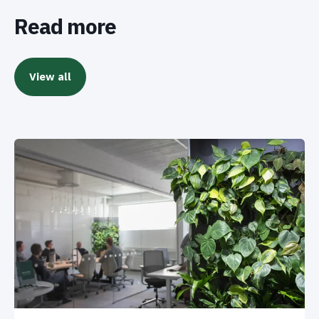
Read more
View all