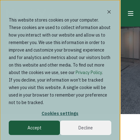
This website stores cookies on your computer.
These cookies are used to collect information about
Naava
how you interact with our website and allow us to
How a Plant Wall
remember you. We use this information in order to
improve and customize your browsing experience
Contributes to
and for analytics and metrics about our visitors both
on this website and other media. To find out more
Better Indoor
about the cookies we use, see our
Privacy Policy
.
If you decline, your information won’t be tracked
Climate
when you visit this website. A single cookie will be
used in your browser to remember your preference
not to be tracked.
Cookies settings
Accept
Decline