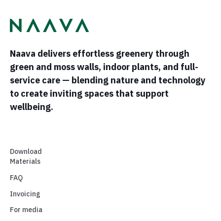
Naava delivers effortless greenery through
green and moss walls, indoor plants, and full-
service care — blending nature and technology
to create inviting spaces that support
wellbeing.
Download
Materials
FAQ
Invoicing
For media