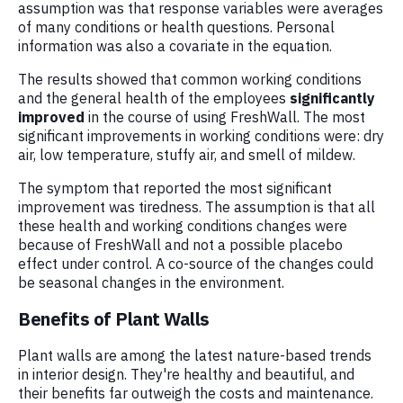
assumption was that response variables were averages
of many conditions or health questions. Personal
information was also a covariate in the equation.
The results showed that common working conditions
and the general health of the employees
significantly
improved
in the course of using FreshWall. The most
significant improvements in working conditions were: dry
air, low temperature, stuffy air, and smell of mildew.
The symptom that reported the most significant
improvement was tiredness. The assumption is that all
these health and working conditions changes were
because of FreshWall and not a possible placebo
effect under control. A co-source of the changes could
be seasonal changes in the environment.
Benefits of Plant Walls
Plant walls are among the latest nature-based trends
in interior design. They're healthy and beautiful, and
their benefits far outweigh the costs and maintenance.