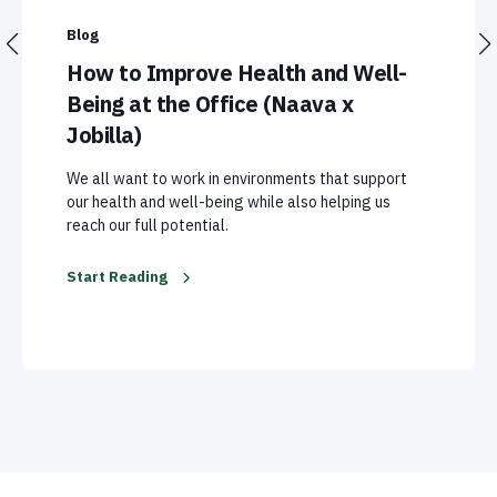
Blog
How to Improve Health and Well-
Being at the Office (Naava x
Jobilla)
We all want to work in environments that support
our health and well-being while also helping us
reach our full potential.
Start Reading