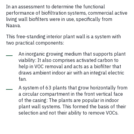
In an assessment to determine the functional
performance of biofiltration systems, commercial active
living wall biofilters were in use, specifically from
Naava.
This free-standing interior plant wall is a system with
two practical components:
An inorganic growing medium that supports plant
viability: It also comprises activated carbon to
help in VOC removal and acts as a biofilter that
draws ambient indoor air with an integral electric
fan.
A system of 63 plants that grow horizontally from
a circular compartment in the front vertical face
of the casing: The plants are popular in indoor
plant wall systems. This formed the basis of their
selection and not their ability to remove VOCs.