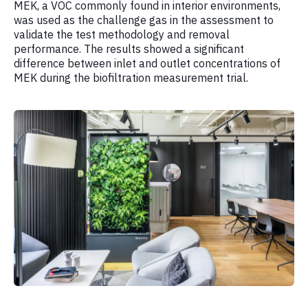
MEK, a VOC commonly found in interior environments,
was used as the challenge gas in the assessment to
validate the test methodology and removal
performance. The results showed a significant
difference between inlet and outlet concentrations of
MEK during the biofiltration measurement trial.