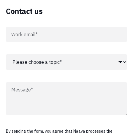
Contact us
By sending the form, you agree that Naava processes the