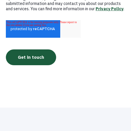
submitted information and may contact you about our products
and services. You can find more information in our
Privacy Policy
.