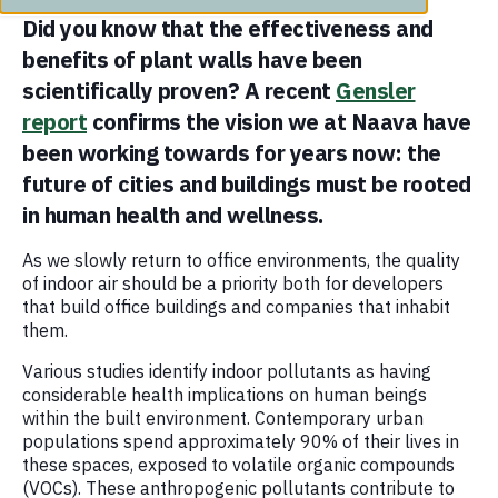
Did you know that the effectiveness and
benefits of plant walls have been
scientifically proven? A recent
Gensler
report
confirms the vision we at Naava have
been working towards for years now: the
future of cities and buildings must be rooted
in human health and wellness.
As we slowly return to office environments, the quality
of indoor air should be a priority both for developers
that build office buildings and companies that inhabit
them.
Various studies identify indoor pollutants as having
considerable health implications on human beings
within the built environment. Contemporary urban
populations spend approximately 90% of their lives in
these spaces, exposed to volatile organic compounds
(VOCs). These anthropogenic pollutants contribute to