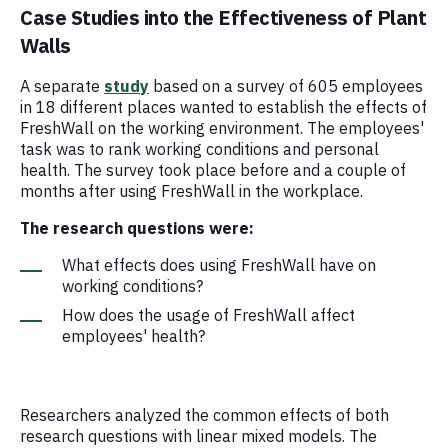
Case Studies into the Effectiveness of Plant
Walls
A separate
study
based on a survey of 605 employees
in 18 different places wanted to establish the effects of
FreshWall on the working environment. The employees'
task was to rank working conditions and personal
health. The survey took place before and a couple of
months after using FreshWall in the workplace.
The research questions were:
What effects does using FreshWall have on
working conditions?
How does the usage of FreshWall affect
employees' health?
Researchers analyzed the common effects of both
research questions with linear mixed models. The