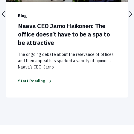
Blog
Naava CEO Jarno Haikonen: The
office doesn’t have to be a spa to
be attractive
The ongoing debate about the relevance of offices
and their appeal has sparked a variety of opinions.
Naava’s CEO, Jarno ...
Start Reading