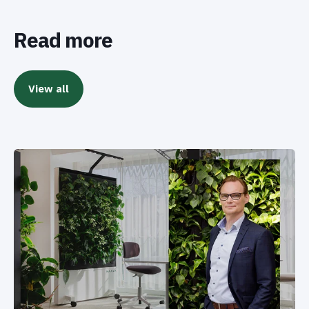
Read more
View all