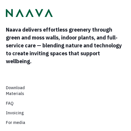
Naava delivers effortless greenery through
green and moss walls, indoor plants, and full-
service care — blending nature and technology
to create inviting spaces that support
wellbeing.
Download
Materials
FAQ
Invoicing
For media