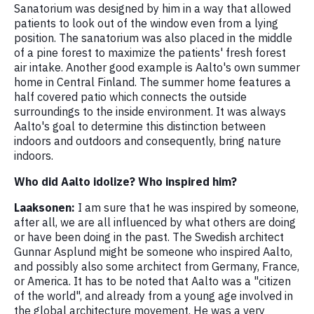
Sanatorium was designed by him in a way that allowed
patients to look out of the window even from a lying
position. The sanatorium was also placed in the middle
of a pine forest to maximize the patients' fresh forest
air intake. Another good example is Aalto's own summer
home in Central Finland. The summer home features a
half covered patio which connects the outside
surroundings to the inside environment. It was always
Aalto's goal to determine this distinction between
indoors and outdoors and consequently, bring nature
indoors.
Who did Aalto idolize? Who inspired him?
Laaksonen:
I am sure that he was inspired by someone,
after all, we are all influenced by what others are doing
or have been doing in the past. The Swedish architect
Gunnar Asplund might be someone who inspired Aalto,
and possibly also some architect from Germany, France,
or America. It has to be noted that Aalto was a "citizen
of the world", and already from a young age involved in
the global architecture movement. He was a very