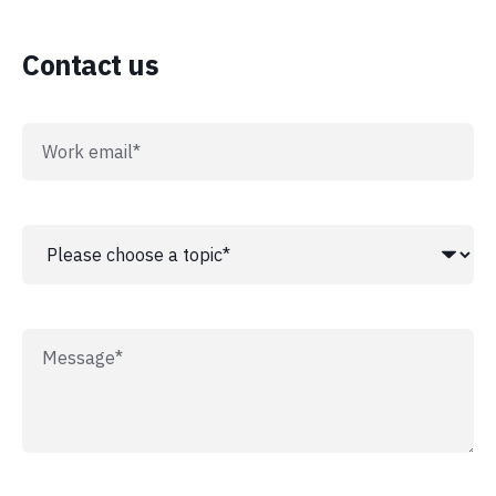
Contact us