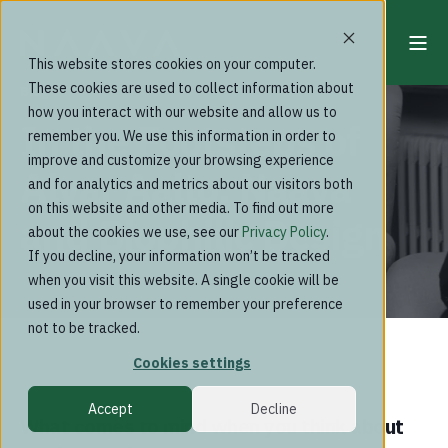
This website stores cookies on your computer.
These cookies are used to collect information about
Blog
how you interact with our website and allow us to
In the Footsteps of
remember you. We use this information in order to
improve and customize your browsing experience
Alvar Aalto: Naava
and for analytics and metrics about our visitors both
on this website and other media. To find out more
and Biophilic Design
about the cookies we use, see our
Privacy Policy
.
If you decline, your information won’t be tracked
when you visit this website. A single cookie will be
used in your browser to remember your preference
not to be tracked.
Cookies settings
Accept
Decline
What comes to mind when you think about