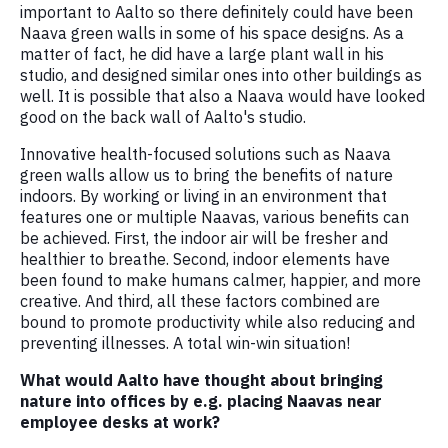
important to Aalto so there definitely could have been
Naava green walls in some of his space designs. As a
matter of fact, he did have a large plant wall in his
studio, and designed similar ones into other buildings as
well. It is possible that also a Naava would have looked
good on the back wall of Aalto's studio.
Innovative health-focused solutions such as Naava
green walls allow us to bring the benefits of nature
indoors. By working or living in an environment that
features one or multiple Naavas, various benefits can
be achieved. First, the indoor air will be fresher and
healthier to breathe. Second, indoor elements have
been found to make humans calmer, happier, and more
creative. And third, all these factors combined are
bound to promote productivity while also reducing and
preventing illnesses. A total win-win situation!
What would Aalto have thought about bringing
nature into offices by e.g. placing Naavas near
employee desks at work?