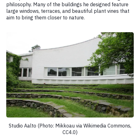
philosophy. Many of the buildings he designed feature
large windows, terraces, and beautiful plant vines that
aim to bring them closer to nature.
Studio Aalto (Photo: Mikkoau via Wikimedia Commons,
CC4.0)