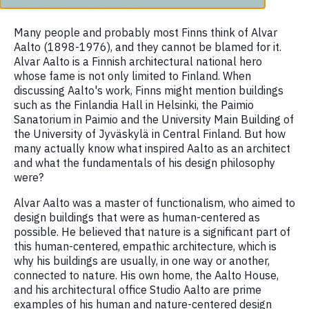
Finnish architecture?
Many people and probably most Finns think of Alvar
Aalto (1898-1976), and they cannot be blamed for it.
Alvar Aalto is a Finnish architectural national hero
whose fame is not only limited to Finland. When
discussing Aalto's work, Finns might mention buildings
such as the Finlandia Hall in Helsinki, the Paimio
Sanatorium in Paimio and the University Main Building of
the University of Jyväskylä in Central Finland. But how
many actually know what inspired Aalto as an architect
and what the fundamentals of his design philosophy
were?
Alvar Aalto was a master of functionalism, who aimed to
design buildings that were as human-centered as
possible. He believed that nature is a significant part of
this human-centered, empathic architecture, which is
why his buildings are usually, in one way or another,
connected to nature. His own home, the Aalto House,
and his architectural office Studio Aalto are prime
examples of his human and nature-centered design