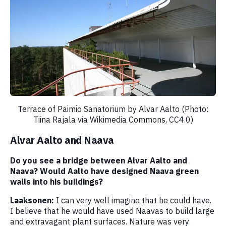
Terrace of Paimio Sanatorium by Alvar Aalto (Photo:
Tiina Rajala via Wikimedia Commons, CC4.0)
Alvar Aalto and Naava
Do you see a bridge between Alvar Aalto and
Naava? Would Aalto have designed Naava green
walls into his buildings?
Laaksonen:
I can very well imagine that he could have.
I believe that he would have used Naavas to build large
and extravagant plant surfaces. Nature was very