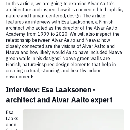
In this article, we are going to examine Alvar Aalto's
architecture and inspect how it is connected to biophilic,
nature and human-centered, design. The article
features an interview with Esa Laaksonen, a Finnish
architect who acted as the director of the Alvar Aalto
Academy from 1999 to 2020. We will also inspect the
relationship between Alvar Aalto and Naava: how
closely connected are the visions of Alvar Aalto and
Naava and how likely would Aalto have included Naava
green walls in his designs? Naava green walls are
Finnish, nature-inspired design elements that help in
creating natural, stunning, and healthy indoor
environments.
Interview: Esa Laaksonen -
architect and Alvar Aalto expert
Esa
Laaks
onen