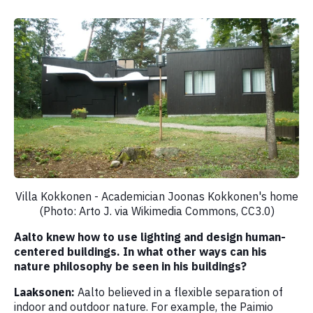
Villa Kokkonen - Academician Joonas Kokkonen's home
(Photo: Arto J. via Wikimedia Commons, CC3.0)
Aalto knew how to use lighting and design human-
centered buildings. In what other ways can his
nature philosophy be seen in his buildings?
Laaksonen:
Aalto believed in a flexible separation of
indoor and outdoor nature. For example, the Paimio