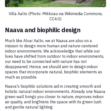
Villa Aalto (Photo: Mikkoau via Wikimedia Commons,
CC4.0)
Naava and biophilic design
Much like Alvar Aalto, we at Naava are also on a
mission to design more human and nature-centered
indoor environments. We acknowledge that while our
lives have shifted from outdoor to indoor environments,
our need to be connected with nature has not
disappeared. Hence, we should aim to design indoor
spaces that incorporate natural, biophilic elements as
much as possible.
Naava's biophilic solutions aid in creating smooth and
holistic natural indoor environments. Already one Naava
green wall brings you closer to nature, improves indoor
air quality, and brightens the space with its green lush
and gentle natural lighting.