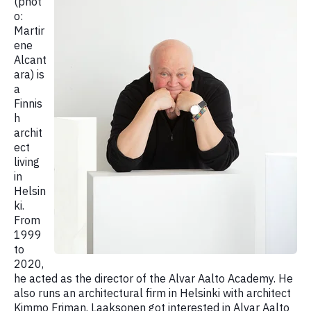
(phot
o:
Martir
ene
Alcant
ara) is
a
Finnis
h
archit
ect
living
in
Helsin
ki.
From
1999
to
2020,
he acted as the director of the Alvar Aalto Academy. He
also runs an architectural firm in Helsinki with architect
Kimmo Friman. Laaksonen got interested in Alvar Aalto