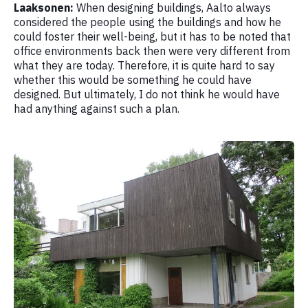
Laaksonen:
When designing buildings, Aalto always
considered the people using the buildings and how he
could foster their well-being, but it has to be noted that
office environments back then were very different from
what they are today. Therefore, it is quite hard to say
whether this would be something he could have
designed. But ultimately, I do not think he would have
had anything against such a plan.