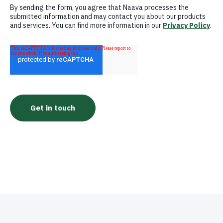
By sending the form, you agree that Naava processes the
submitted information and may contact you about our products
and services. You can find more information in our
Privacy Policy
.