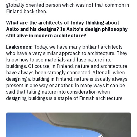
globally oriented person which was not that common in
Finland back then.
What are the architects of today thinking about
Aalto and his designs? Is Aalto's design philosophy
still alive in modern architecture?
Laaksonen:
Today, we have many brilliant architects
who have a very similar approach to architecture. They
know how to use materials and fuse nature into
buildings. Of course, in Finland, nature and architecture
have always been strongly connected. After all, when
designing a building in Finland, nature is usually always
present in one way or another. In many ways it can be
said that taking nature into consideration when
designing buildings is a staple of Finnish architecture.