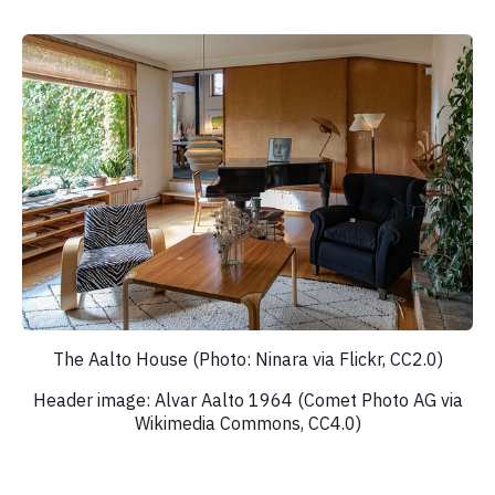
The Aalto House (Photo: Ninara via Flickr, CC2.0)
Header image: Alvar Aalto 1964 (Comet Photo AG via
Wikimedia Commons, CC4.0)