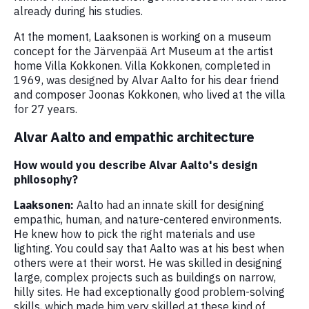
already during his studies.
At the moment, Laaksonen is working on a museum
concept for the Järvenpää Art Museum at the artist
home Villa Kokkonen. Villa Kokkonen, completed in
1969, was designed by Alvar Aalto for his dear friend
and composer Joonas Kokkonen, who lived at the villa
for 27 years.
Alvar Aalto and empathic architecture
How would you describe Alvar Aalto's design
philosophy?
Laaksonen:
Aalto had an innate skill for designing
empathic, human, and nature-centered environments.
He knew how to pick the right materials and use
lighting. You could say that Aalto was at his best when
others were at their worst. He was skilled in designing
large, complex projects such as buildings on narrow,
hilly sites. He had exceptionally good problem-solving
skills, which made him very skilled at these kind of