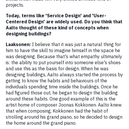
projects.
Today, terms like 'Service Design' and 'User-
Centered Design' are widely used. Do you think that
Aalto thought of these kind of concepts when
designing buildings?
Laaksonen:
I believe that it was just a natural thing for
him to have the skill to imagine himself in the space he
was designing. Because that's what empathy ultimately
is: the ability to put yourself into someone else's shoes
and use this as the basis for design. When he was
designing buildings, Aalto always started the process by
getting to know the habits and behaviours of the
individuals spending time inside the buildings. Once he
had figured those out, he began to design the building
around these habits. One good example of this is the
artist home of composer Joonas Kokkonen. Aalto knew
that when composing, Kokkonen had the habit of
strolling around his grand piano, so he decided to design
the home around the grand piano.