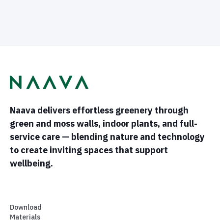
Naava delivers effortless greenery through
green and moss walls, indoor plants, and full-
service care — blending nature and technology
to create inviting spaces that support
wellbeing.
Download
Materials