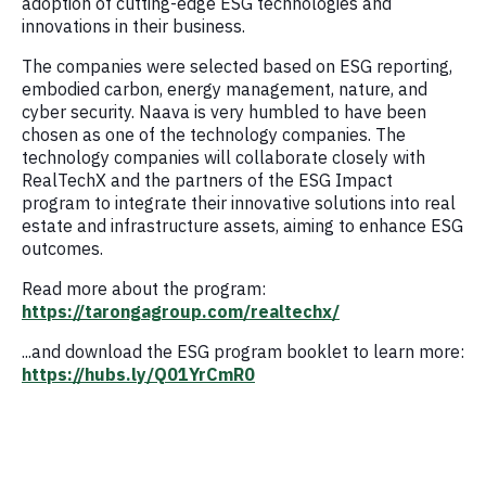
adoption of cutting-edge ESG technologies and
innovations in their business.
The companies were selected based on ESG reporting,
embodied carbon, energy management, nature, and
cyber security. Naava is very humbled to have been
chosen as one of the technology companies. The
technology companies will collaborate closely with
RealTechX and the partners of the ESG Impact
program to integrate their innovative solutions into real
estate and infrastructure assets, aiming to enhance ESG
outcomes.
Read more about the program:
https://tarongagroup.com/realtechx/
...and download the ESG program booklet to learn more:
https://hubs.ly/Q01YrCmR0