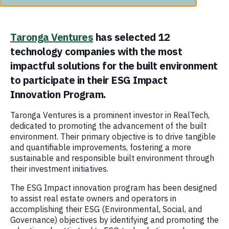
Taronga Ventures
has selected 12
technology companies with the most
impactful solutions for the built environment
to participate in their ESG Impact
Innovation Program.
Taronga Ventures is a prominent investor in RealTech,
dedicated to promoting the advancement of the built
environment. Their primary objective is to drive tangible
and quantifiable improvements, fostering a more
sustainable and responsible built environment through
their investment initiatives.
The ESG Impact innovation program has been designed
to assist real estate owners and operators in
accomplishing their ESG (Environmental, Social, and
Governance) objectives by identifying and promoting the