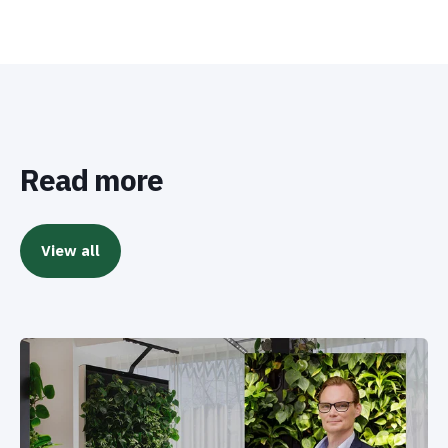
Read more
View all