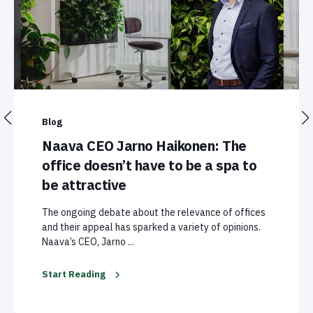
Blog
Naava CEO Jarno Haikonen: The
office doesn’t have to be a spa to
be attractive
The ongoing debate about the relevance of offices
and their appeal has sparked a variety of opinions.
Naava’s CEO, Jarno ...
Start Reading