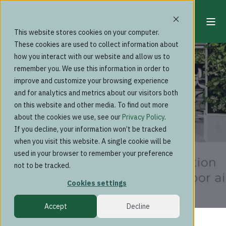
This website stores cookies on your computer.
These cookies are used to collect information about
News
how you interact with our website and allow us to
Naava has been
remember you. We use this information in order to
improve and customize your browsing experience
selected in Taronga
and for analytics and metrics about our visitors both
on this website and other media. To find out more
Venture's ESG
about the cookies we use, see our
Privacy Policy
.
If you decline, your information won’t be tracked
Impact Innovation
when you visit this website. A single cookie will be
used in your browser to remember your preference
Program
not to be tracked.
Cookies settings
Accept
Decline