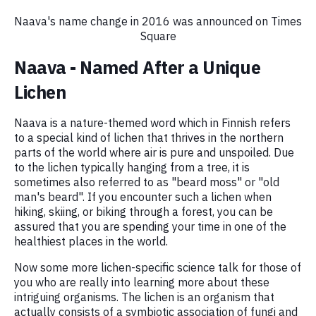
Naava's name change in 2016 was announced on Times
Square
Naava - Named After a Unique
Lichen
Naava is a nature-themed word which in Finnish refers
to a special kind of lichen that thrives in the northern
parts of the world where air is pure and unspoiled. Due
to the lichen typically hanging from a tree, it is
sometimes also referred to as "beard moss" or "old
man's beard". If you encounter such a lichen when
hiking, skiing, or biking through a forest, you can be
assured that you are spending your time in one of the
healthiest places in the world.
Now some more lichen-specific science talk for those of
you who are really into learning more about these
intriguing organisms. The lichen is an organism that
actually consists of a symbiotic association of fungi and