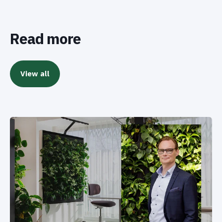
Read more
View all