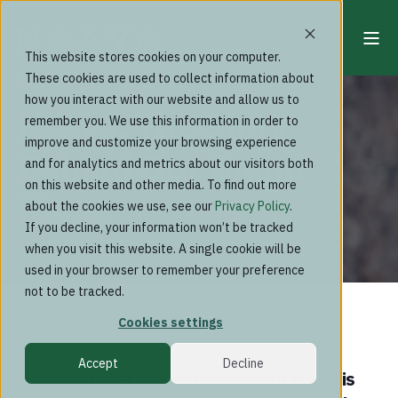
This website stores cookies on your computer.
These cookies are used to collect information about
Blog
how you interact with our website and allow us to
Naava: The Story
remember you. We use this information in order to
improve and customize your browsing experience
Behind Our Brand
and for analytics and metrics about our visitors both
on this website and other media. To find out more
Name
about the cookies we use, see our
Privacy Policy
.
If you decline, your information won’t be tracked
when you visit this website. A single cookie will be
used in your browser to remember your preference
not to be tracked.
Cookies settings
Accept
Decline
Have you ever wondered why our brand is