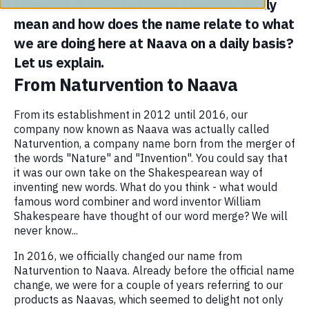
named Naava? What does Naava actually
mean and how does the name relate to what
we are doing here at Naava on a daily basis?
Let us explain.
From Naturvention to Naava
From its establishment in 2012 until 2016, our
company now known as Naava was actually called
Naturvention, a company name born from the merger of
the words "Nature" and "Invention". You could say that
it was our own take on the Shakespearean way of
inventing new words. What do you think - what would
famous word combiner and word inventor William
Shakespeare have thought of our word merge? We will
never know...
In 2016, we officially changed our name from
Naturvention to Naava. Already before the official name
change, we were for a couple of years referring to our
products as Naavas, which seemed to delight not only