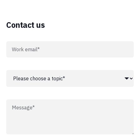
Contact us