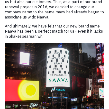
us but also our customers. Thus, as a part of our brand
renewal project in 2016, we decided to change our
company name to the name many had already begun to
associate us with: Naava.
And ultimately, we have felt that our new brand name
Naava has been a perfect match for us - even if it lacks
in Shakespearean wit.