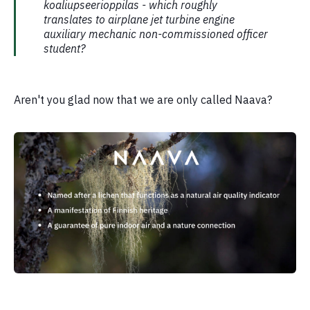
koaliupseerioppilas - which roughly
translates to airplane jet turbine engine
auxiliary mechanic non-commissioned officer
student?
Aren't you glad now that we are only called Naava?