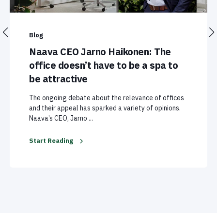
Blog
Naava CEO Jarno Haikonen: The
office doesn’t have to be a spa to
be attractive
The ongoing debate about the relevance of offices
and their appeal has sparked a variety of opinions.
Naava’s CEO, Jarno ...
Start Reading