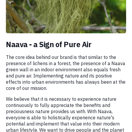
Naava - a Sign of Pure Air
The core idea behind our brand is that similar to the
presence of lichens in a forest, the presence of a Naava
green wall in an indoor environment also equals fresh
and pure air. Implementing nature and its positive
effects into urban environments has always been at the
core of our mission.
We believe that it is necessary to experience nature
continuously to fully appreciate the benefits and
preciousness nature provides us with. With Naava,
everyone is able to holistically experience nature's
potential and implement that value into their modern
urban lifestyle. We want to drive people and the planet