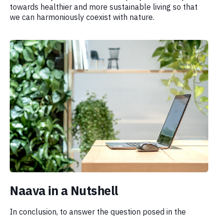
towards healthier and more sustainable living so that
we can harmoniously coexist with nature.
Naava in a Nutshell
In conclusion, to answer the question posed in the