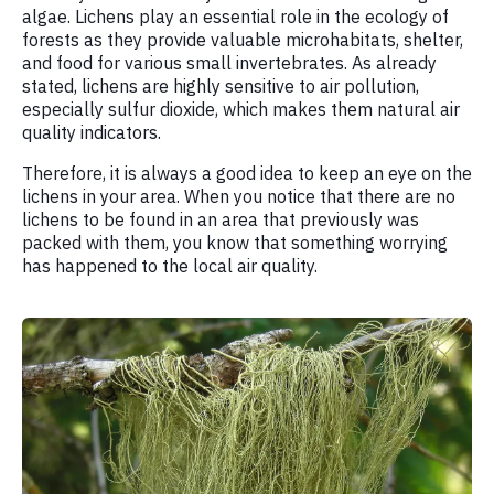
algae. Lichens play an essential role in the ecology of
forests as they provide valuable microhabitats, shelter,
and food for various small invertebrates. As already
stated, lichens are highly sensitive to air pollution,
especially sulfur dioxide, which makes them natural air
quality indicators.
Therefore, it is always a good idea to keep an eye on the
lichens in your area. When you notice that there are no
lichens to be found in an area that previously was
packed with them, you know that something worrying
has happened to the local air quality.