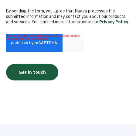
By sending the form, you agree that Naava processes the
submitted information and may contact you about our products
and services. You can find more information in our
Privacy Policy
.