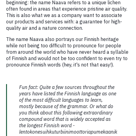
beginning: the name Naava refers to a unique lichen
often found in areas that experience pristine air quality.
This is also what we as a company want to associate
our products and services with: a guarantee for high-
quality air and a nature connection.
The name Naava also portrays our Finnish heritage
while not being too difficult to pronounce for people
from around the world who have never heard a syllable
of Finnish and would not be too confident to even try to
pronounce Finnish words (hey, it's not that easy!).
Fun fact: Quite a few sources throughout the
years have listed the Finnish language as one
of the most difficult languages to learn,
mostly because of the grammar. Or what do
you think about this following extraordinary
compound word that is widely accepted as
the longest Finnish word -
lentokonesuihkuturbiinimoottoriapumekaanik