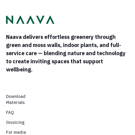
Naava delivers effortless greenery through
green and moss walls, indoor plants, and full-
service care — blending nature and technology
to create inviting spaces that support
wellbeing.
Download
Materials
FAQ
Invoicing
For media