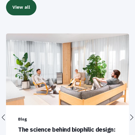
View all
Blog
The science behind biophilic design: