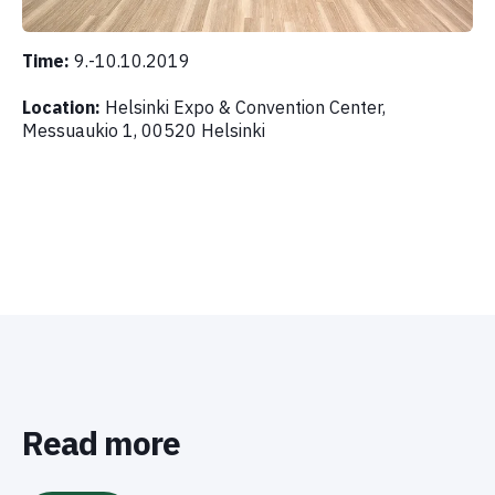
Time:
9.-10.10.2019
Location:
Helsinki Expo & Convention Center,
Messuaukio 1, 00520 Helsinki
Read more