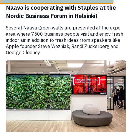
Naava is cooperating with Staples at the
Nordic Business Forum in Helsinki!
Several Naava green walls are presented at the expo
area where 7500 business people visit and enjoy fresh
indoor air in addition to fresh ideas from speakers like
Apple founder Steve Wozniak, Randi Zuckerberg and
George Clooney.