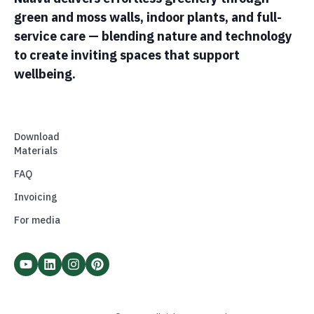
green and moss walls, indoor plants, and full-
service care — blending nature and technology
to create inviting spaces that support
wellbeing.
Download
Materials
FAQ
Invoicing
For media