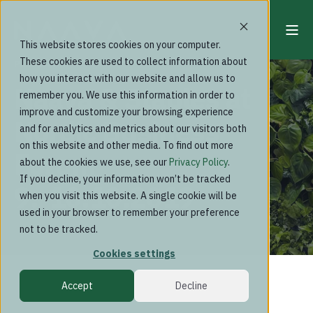
This website stores cookies on your computer.
These cookies are used to collect information about
Past events
how you interact with our website and allow us to
Naava & Staples at
remember you. We use this information in order to
improve and customize your browsing experience
Nordic Business
and for analytics and metrics about our visitors both
on this website and other media. To find out more
Forum
about the cookies we use, see our
Privacy Policy
.
If you decline, your information won’t be tracked
9.-10.10.2019
when you visit this website. A single cookie will be
used in your browser to remember your preference
not to be tracked.
Cookies settings
Accept
Decline