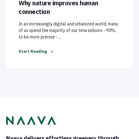
Why nature improves human
connection
In an increasingly digital and urbanized world, many
of us spend the majority of our time indoors - 90%,
to be more precise - ...
Start Reading
Naava delivers effortless greenery through