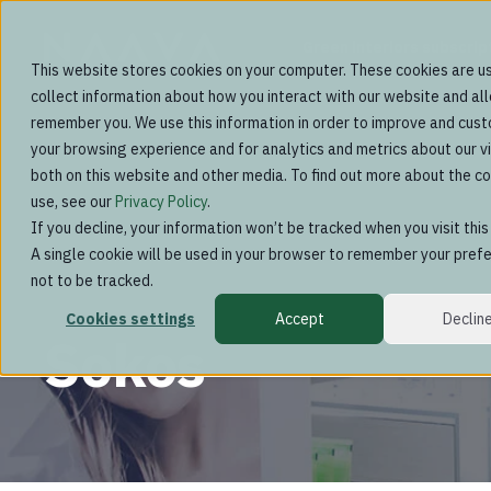
Green interiors subscrip
This website stores cookies on your computer. These cookies are u
collect information about how you interact with our website and al
remember you. We use this information in order to improve and cus
your browsing experience and for analytics and metrics about our vi
both on this website and other media. To find out more about the c
use, see our
Privacy Policy
.
If you decline, your information won’t be tracked when you visit thi
A single cookie will be used in your browser to remember your pref
not to be tracked.
Cookies settings
Accept
Declin
Sokos