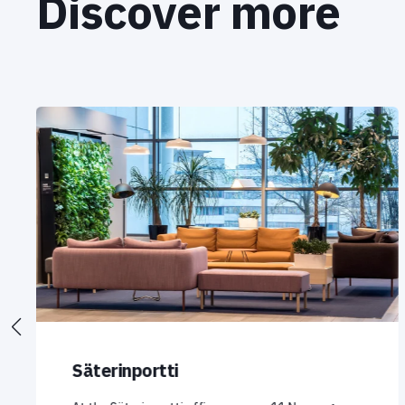
Discover more
Säterinportti