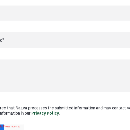
gree that Naava processes the submitted information and may contact y
information in our
Privacy Policy
.