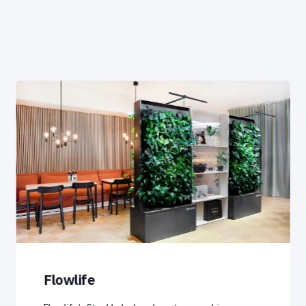
Flowlife