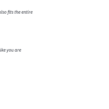
so fits the entire
ike you are