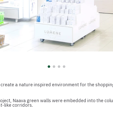
 create a nature inspired environment for the shoppin
roject, Naava green walls were embedded into the colu
t-like corridors.