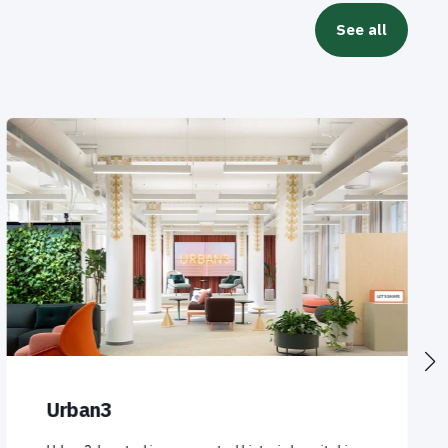
See all
Urban3