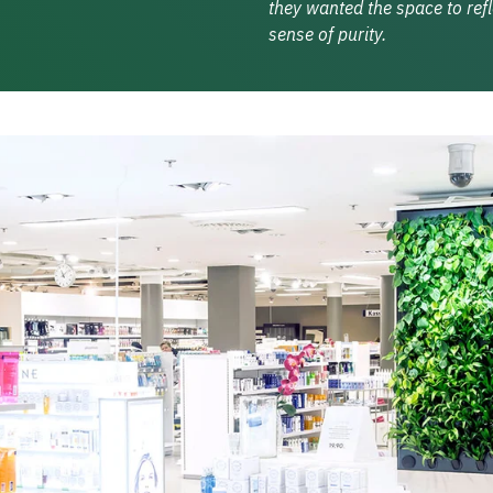
they wanted the space to ref
sense of purity.