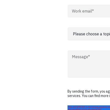
By sending the form, you a
services. You can find more 