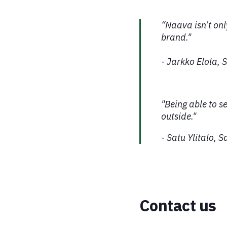
“Naava isn’t only
brand."
- Jarkko Elola,
"Being able to s
outside."
- Satu Ylitalo, 
Contact us