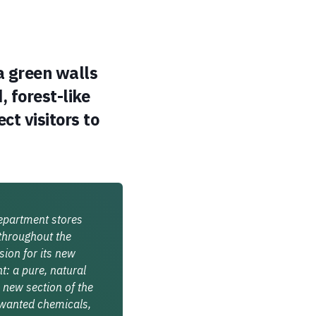
a green walls
, forest-like
ct visitors to
department stores
 throughout the
sion for its new
: a pure, natural
 new section of the
nwanted chemicals,