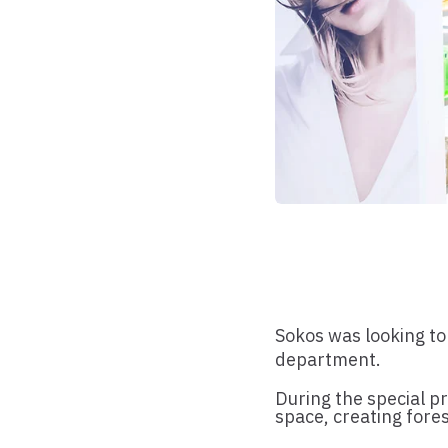
Sokos was looking to
department.
During the special p
space, creating fores