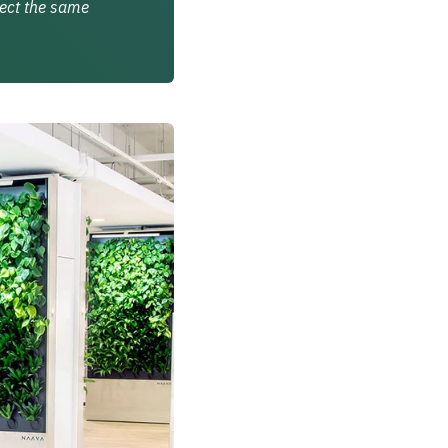
lect the same