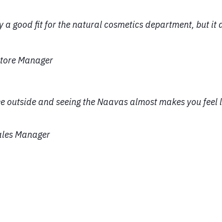
 a good fit for the natural cosmetics department, but it al
 Store Manager
ee outside and seeing the Naavas almost makes you feel l
Sales Manager