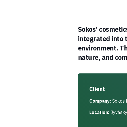
Sokos’ cosmetic
integrated into 
environment. The
nature, and com
Client
Company:
Sokos 
Location:
Jyväskyl