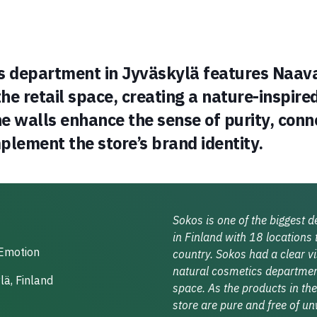
s department in Jyväskylä features Naav
the retail space, creating a nature-inspired
 walls enhance the sense of purity, conne
plement the store’s brand identity.
Sokos is one of the biggest 
in Finland with 18 locations
Emotion
country. Sokos had a clear vi
natural cosmetics department
ä, Finland
space. As the products in the
store are pure and free of u