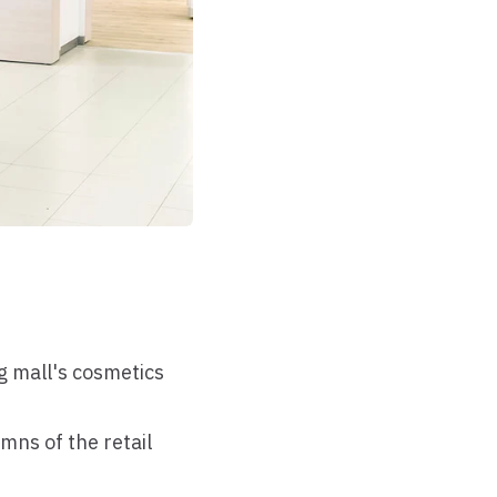
g mall's cosmetics
mns of the retail