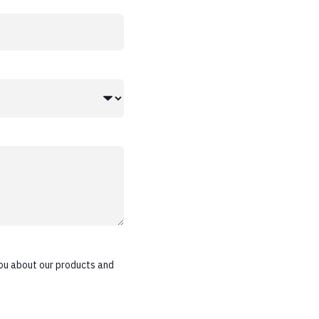
ou about our products and