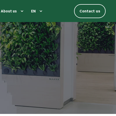
Contact us
About us
EN