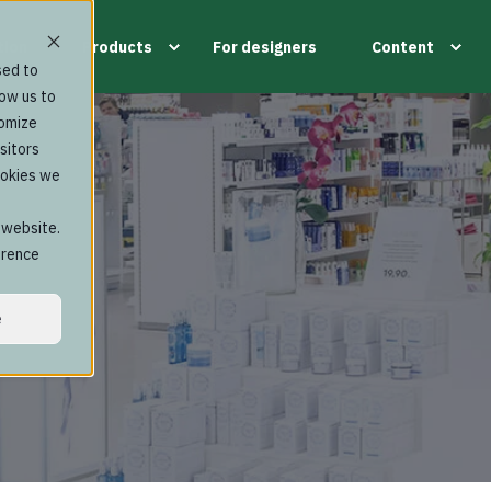
tion
Products
For designers
Content
sed to
low us to
tomize
sitors
ookies we
s website.
erence
e