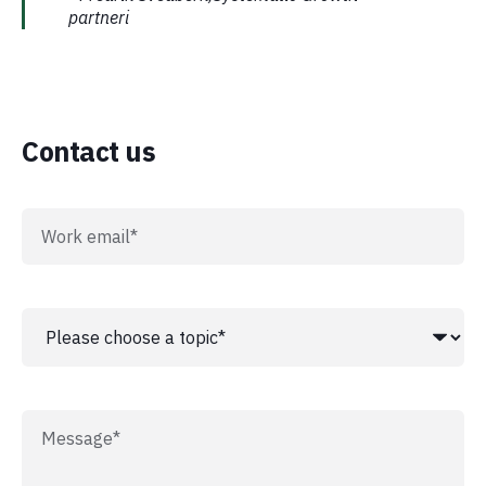
partneri
Contact us