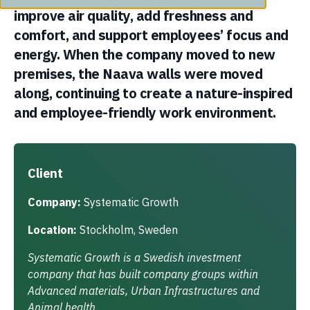
improve air quality, add freshness and
comfort, and support employees’ focus and
energy. When the company moved to new
premises, the Naava walls were moved
along, continuing to create a nature-inspired
and employee-friendly work environment.
Client
Company:
Systematic Growth
Location:
Stockholm, Sweden
Systematic Growth is a Swedish investment
company that has built company groups within
Advanced materials, Urban Infrastructures and
Animal health.