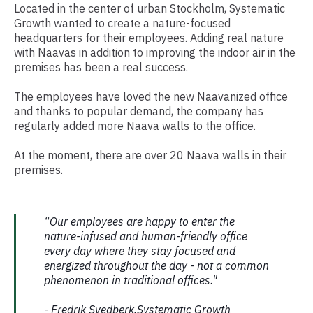
Located in the center of urban Stockholm, Systematic
Growth wanted to create a nature-focused
headquarters for their employees. Adding real nature
with Naavas in addition to improving the indoor air in the
premises has been a real success.
The employees have loved the new Naavanized office
and thanks to popular demand, the company has
regularly added more Naava walls to the office.
At the moment, there are over 20 Naava walls in their
premises.
“Our employees are happy to enter the
nature-infused and human-friendly office
every day where they stay focused and
energized throughout the day - not a common
phenomenon in traditional offices."
- Fredrik Svedberk,Systematic Growth