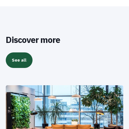
Discover more
See all