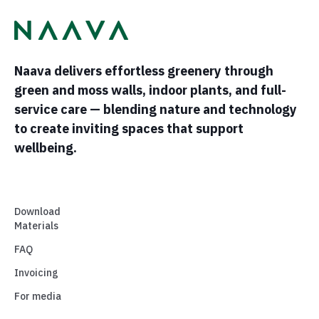
Naava delivers effortless greenery through
green and moss walls, indoor plants, and full-
service care — blending nature and technology
to create inviting spaces that support
wellbeing.
Download
Materials
FAQ
Invoicing
For media