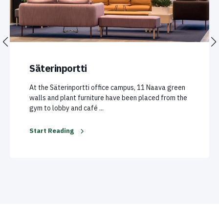
Säterinportti
At the Säterinportti office campus, 11 Naava green
walls and plant furniture have been placed from the
gym to lobby and café ...
Start Reading