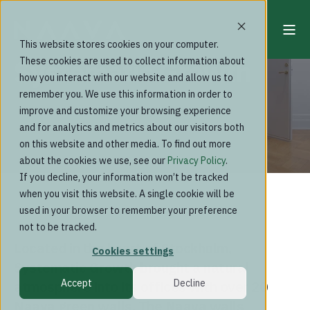
This website stores cookies on your computer.
Systematic Growth
These cookies are used to collect information about
how you interact with our website and allow us to
remember you. We use this information in order to
improve and customize your browsing experience
and for analytics and metrics about our visitors both
on this website and other media. To find out more
about the cookies we use, see our
Privacy Policy
.
If you decline, your information won’t be tracked
when you visit this website. A single cookie will be
used in your browser to remember your preference
not to be tracked.
Located in the heart of Stockholm,
Cookies settings
Systematic Growth brought a natural
Accept
Decline
atmosphere into its offices with over 20
Naava green walls. The Naava walls