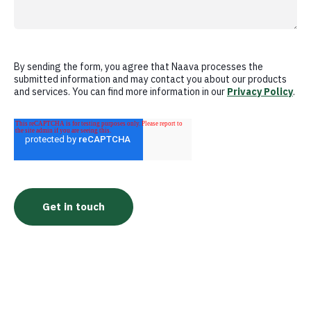
By sending the form, you agree that Naava processes the
submitted information and may contact you about our products
and services. You can find more information in our
Privacy Policy
.