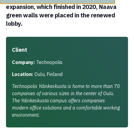
expansion, which finished in 2020, Naava
green walls were placed in the renewed
lobby.
Client
Company:
Technopolis
Location:
Oulu, Finland
Technopolis Ydinkeskusta is home to more than 70
companies of various sizes in the center of Oulu.
The Ydinkeskusta campus offers companies
modern office solutions and a comfortable working
environment.