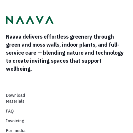
Naava delivers effortless greenery through
green and moss walls, indoor plants, and full-
service care — blending nature and technology
to create inviting spaces that support
wellbeing.
Download
Materials
FAQ
Invoicing
For media