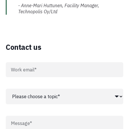
- Anne-Mari Huttunen, Facility Manager,
Technopolis Oy/Ltd
Contact us