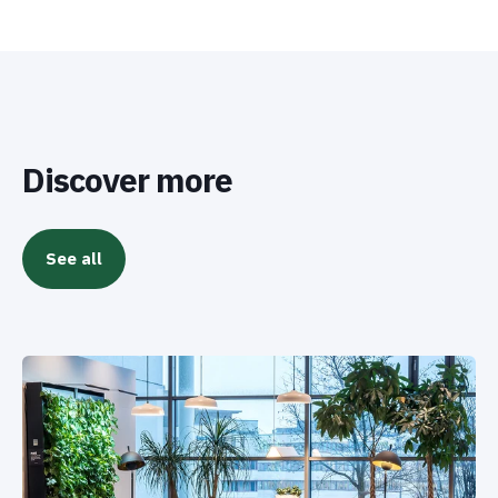
Discover more
See all