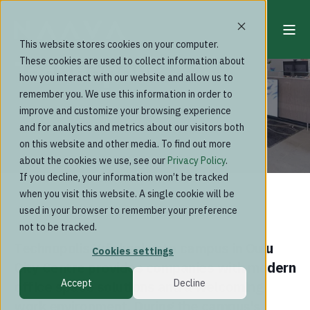
This website stores cookies on your computer.
Technopolis
These cookies are used to collect information about
how you interact with our website and allow us to
remember you. We use this information in order to
improve and customize your browsing experience
and for analytics and metrics about our visitors both
on this website and other media. To find out more
about the cookies we use, see our
Privacy Policy
.
If you decline, your information won’t be tracked
when you visit this website. A single cookie will be
used in your browser to remember your preference
not to be tracked.
Technopolis Ydinkeskusta campus in Oulu
Cookies settings
City Centre provides companies with modern
Accept
Decline
office space solutions and a welcoming
work environment. During the campus's