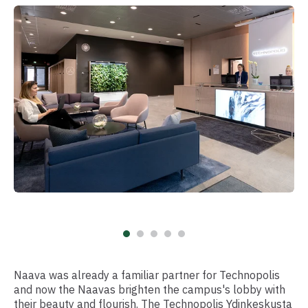
Naava was already a familiar partner for Technopolis
and now the Naavas brighten the campus's lobby with
their beauty and flourish. The Technopolis Ydinkeskusta