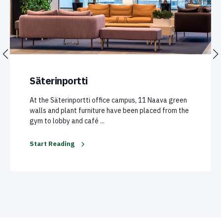
Säterinportti
At the Säterinportti office campus, 11 Naava green
walls and plant furniture have been placed from the
gym to lobby and café ...
Start Reading