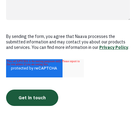
By sending the form, you agree that Naava processes the
submitted information and may contact you about our products
and services. You can find more information in our
Privacy Policy
.