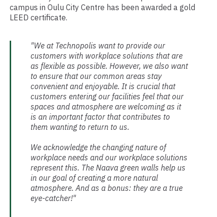
campus in Oulu City Centre has been awarded a gold
LEED certificate.
"We at Technopolis want to provide our
customers with workplace solutions that are
as flexible as possible. However, we also want
to ensure that our common areas stay
convenient and enjoyable. It is crucial that
customers entering our facilities feel that our
spaces and atmosphere are welcoming as it
is an important factor that contributes to
them wanting to return to us.
We acknowledge the changing nature of
workplace needs and our workplace solutions
represent this. The Naava green walls help us
in our goal of creating a more natural
atmosphere. And as a bonus: they are a true
eye-catcher!"