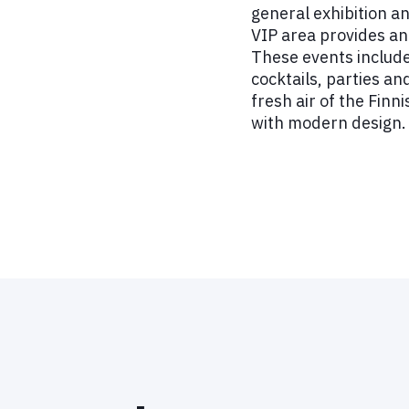
general exhibition a
VIP area provides an 
These events include
cocktails, parties an
fresh air of the Finn
with modern design.