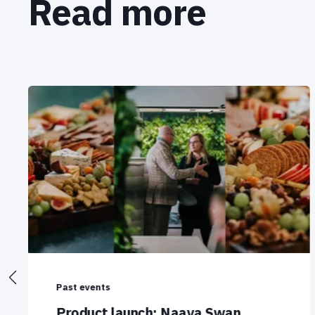
Read more
Past events
Product launch: Naava Swan