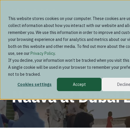
Green interiors subscrip
This website stores cookies on your computer. These cookies are u
collect information about how you interact with our website and al
remember you. We use this information in order to improve and cus
your browsing experience and for analytics and metrics about our vi
both on this website and other media. To find out more about the c
use, see our
Privacy Policy
.
If you decline, your information won’t be tracked when you visit thi
A single cookie will be used in your browser to remember your pref
not to be tracked.
Past events
Cookies settings
Accept
Declin
Naava at Dubai 