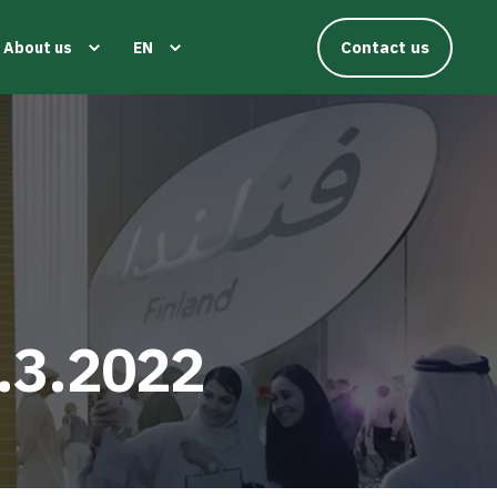
Contact us
About us
EN
.3.2022