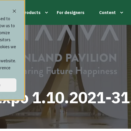
tion
Products
For designers
Content
sed to
low us to
tomize
sitors
ookies we
s website.
erence
e
Expo 1.10.2021-31