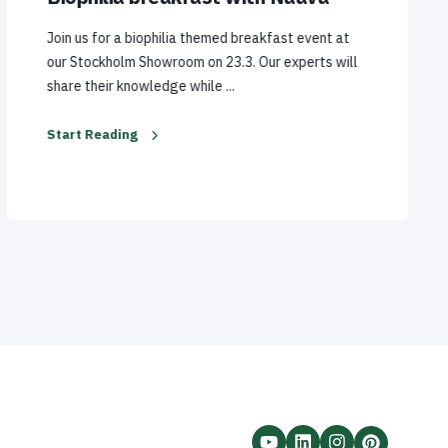
Join us for a biophilia themed breakfast event at
our Stockholm Showroom on 23.3. Our experts will
share their knowledge while ...
Start Reading