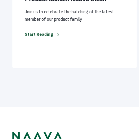
Join us to celebrate the hatching of the latest
member of our product family
Start Reading