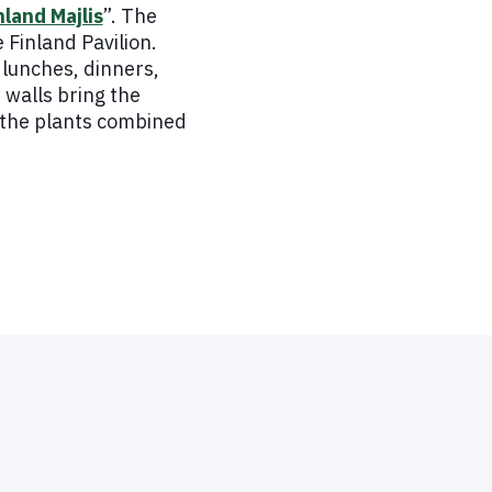
nland Majlis
”. The
 Finland Pavilion.
lunches, dinners,
 walls bring the
f the plants combined