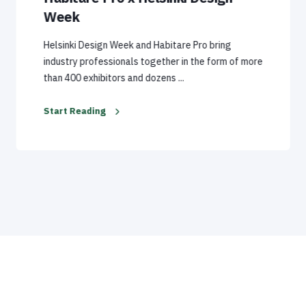
Week
Helsinki Design Week and Habitare Pro bring
industry professionals together in the form of more
than 400 exhibitors and dozens ...
Start Reading