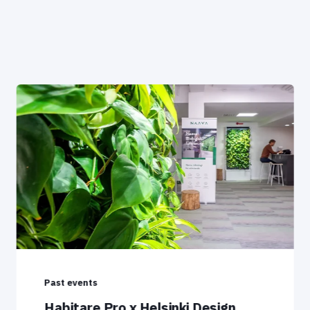
Past events
Habitare Pro x Helsinki Design