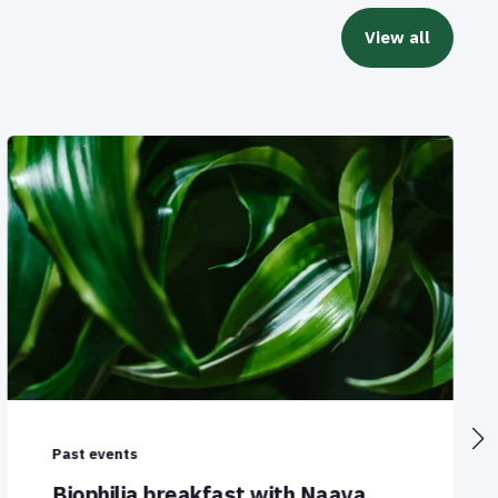
View all
Past events
Biophilia breakfast with Naava