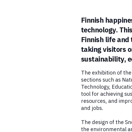
Finnish happine
technology. This
Finnish life and
taking visitors 
sustainability,
The exhibition of th
sections such as Natu
Technology, Educatio
tool for achieving s
resources, and impro
and jobs.
The design of the Sn
the environmental and