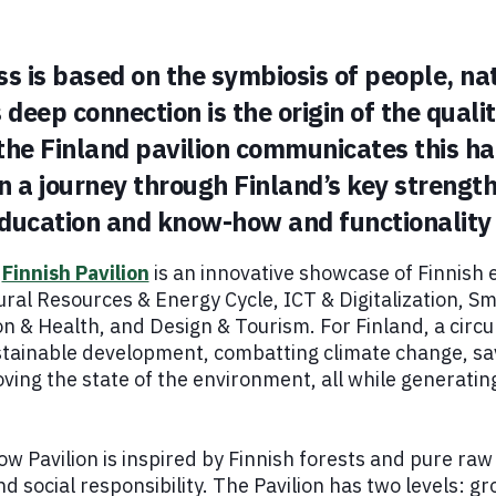
ss is based on the symbiosis of people, na
 deep connection is the origin of the quali
 the Finland pavilion communicates this h
on a journey through Finland’s key strengt
 education and know-how and functionality
e
Finnish Pavilion
is an innovative showcase of Finnish e
ral Resources & Energy Cycle, ICT & Digitalization, Sma
n & Health, and Design & Tourism. For Finland, a circu
ustainable development, combatting climate change, sa
ving the state of the environment, all while generati
ow Pavilion is inspired by Finnish forests and pure ra
 social responsibility. The Pavilion has two levels: gr