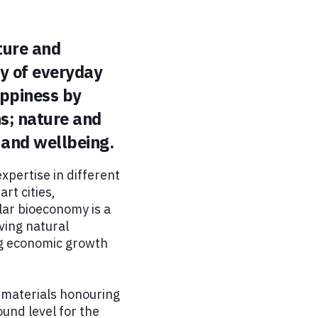
ture and
ty of everyday
appiness by
hs; nature and
 and wellbeing.
xpertise in different
rt cities,
lar bioeconomy is a
ving natural
ng economic growth
w materials honouring
ound level for the