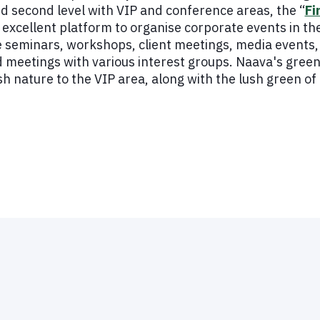
nd second level with VIP and conference areas, the “
Fi
excellent platform to organise corporate events in the
 seminars, workshops, client meetings, media events, 
d meetings with various interest groups. Naava's green
ish nature to the VIP area, along with the lush green o