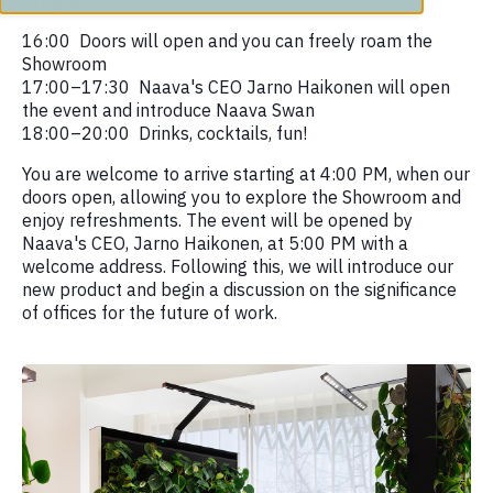
Program
16:00 Doors will open and you can freely roam the
Showroom
17:00–17:30 Naava's CEO Jarno Haikonen will open
the event and introduce Naava Swan
18:00–20:00 Drinks, cocktails, fun!
You are welcome to arrive starting at 4:00 PM, when our
doors open, allowing you to explore the Showroom and
enjoy refreshments. The event will be opened by
Naava's CEO, Jarno Haikonen, at 5:00 PM with a
welcome address. Following this, we will introduce our
new product and begin a discussion on the significance
of offices for the future of work.