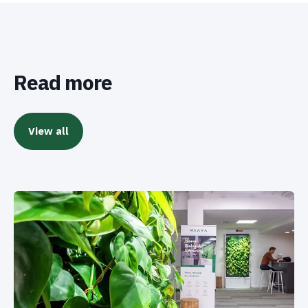
Read more
View all