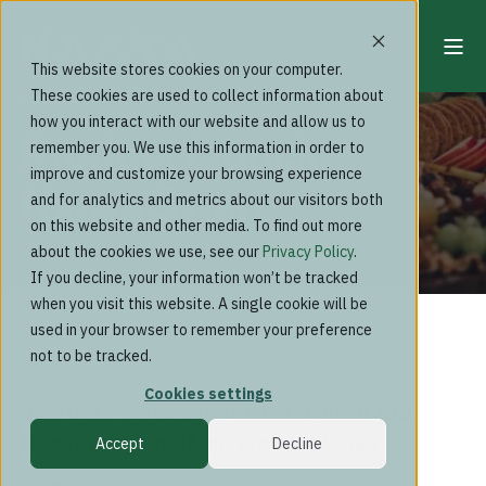
This website stores cookies on your computer.
These cookies are used to collect information about
Past events
how you interact with our website and allow us to
Product launch:
remember you. We use this information in order to
improve and customize your browsing experience
Naava Swan
and for analytics and metrics about our visitors both
on this website and other media. To find out more
about the cookies we use, see our
Privacy Policy
.
If you decline, your information won’t be tracked
when you visit this website. A single cookie will be
used in your browser to remember your preference
not to be tracked.
Cookies settings
Join us to celebrate the hatching of the
latest member of our product family
Accept
Decline