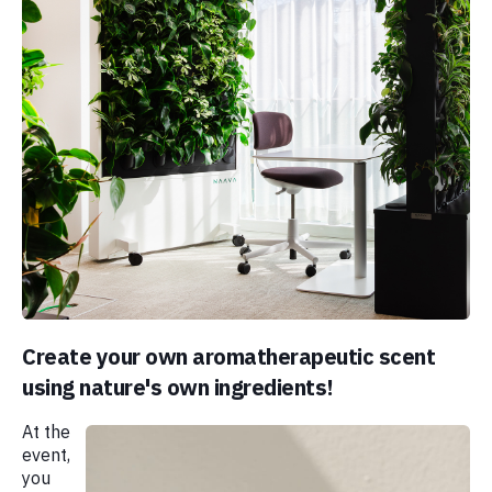
Create your own aromatherapeutic scent
using nature's own ingredients!
At the
event,
you