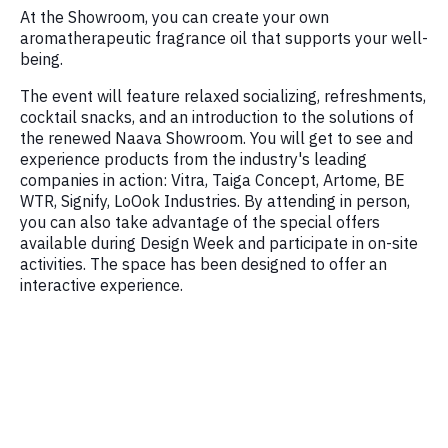
At the Showroom, you can create your own
aromatherapeutic fragrance oil that supports your well-
being.
The event will feature relaxed socializing, refreshments,
cocktail snacks, and an introduction to the solutions of
the renewed Naava Showroom. You will get to see and
experience products from the industry's leading
companies in action: Vitra, Taiga Concept, Artome, BE
WTR, Signify, LoOok Industries. By attending in person,
you can also take advantage of the special offers
available during Design Week and participate in on-site
activities. The space has been designed to offer an
interactive experience.