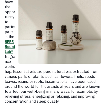
have
the
oppor
tunity
to
partici
pate
in the
SEES
Scent
Lab®
fragra
nce
works
hop. Essential oils are pure natural oils extracted from
various parts of plants, such as flowers, fruits, seeds,
leaves, resins, or roots. Essential oils have been used
around the world for thousands of years and are known
to affect our well-being in many ways, for example, by
relieving stress, energizing or relaxing, and improving
concentration and sleep quality.