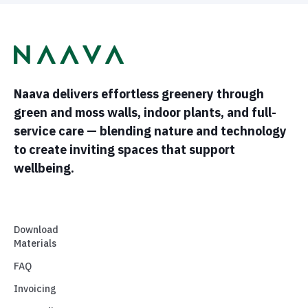
Naava delivers effortless greenery through
green and moss walls, indoor plants, and full-
service care — blending nature and technology
to create inviting spaces that support
wellbeing.
Download
Materials
FAQ
Invoicing