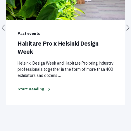
Past events
Habitare Pro x Helsinki Design
Week
Helsinki Design Week and Habitare Pro bring industry
professionals together in the form of more than 400
exhibitors and dozens ...
Start Reading