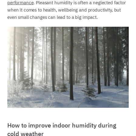
performance
. Pleasant humidity is often a neglected factor
when it comes to health, wellbeing and productivity, but
even small changes can lead to a big impact.
How to improve indoor humidity during
cold weather