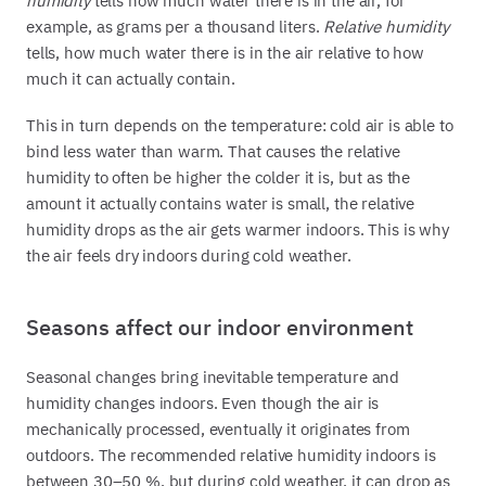
humidity
tells how much water there is in the air, for
example, as grams per a thousand liters.
Relative humidity
tells, how much water there is in the air relative to how
much it can actually contain.
This in turn depends on the temperature: cold air is able to
bind less water than warm. That causes the relative
humidity to often be higher the colder it is, but as the
amount it actually contains water is small, the relative
humidity drops as the air gets warmer indoors. This is why
the air feels dry indoors during cold weather.
Seasons affect our indoor environment
Seasonal changes bring inevitable temperature and
humidity changes indoors. Even though the air is
mechanically processed, eventually it originates from
outdoors. The recommended relative humidity indoors is
between 30–50 %, but during cold weather, it can drop as