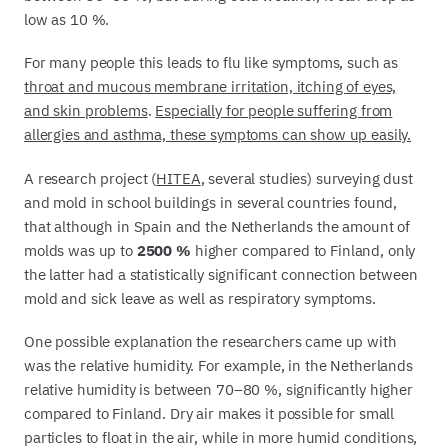
low as 10 %.
For many people this leads to flu like symptoms, such as
throat and mucous membrane irritation, itching of eyes,
and skin problems
.
Especially for people suffering from
allergies and asthma, these symptoms can show up easily.
A research project (
HITEA
, several studies) surveying dust
and mold in school buildings in several countries found,
that although in Spain and the Netherlands the amount of
molds was up to
2500 %
higher compared to Finland, only
the latter had a statistically significant connection between
mold and sick leave as well as respiratory symptoms.
One possible explanation the researchers came up with
was the relative humidity. For example, in the Netherlands
relative humidity is between 70–80 %, significantly higher
compared to Finland. Dry air makes it possible for small
particles to float in the air, while in more humid conditions,