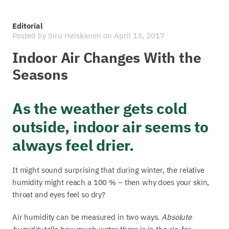
Editorial
Posted by
Siru Heiskanen
on April 13, 2017
Indoor Air Changes With the
Seasons
As the weather gets cold
outside, indoor air seems to
always feel drier.
It might sound surprising that during winter, the relative
humidity might reach a 100 % – then why does your skin,
throat and eyes feel so dry?
Air humidity can be measured in two ways.
Absolute