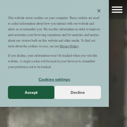
Skip to content
Naava
Contact
This website stores cookies on your computer. These cookies are used
to collect information about how you interact with our website and
allow us to remember you. We use this information in order to improve
and customize your browsing experience and for analytics and metrics
about our visitors both on this website and other media. To find out
more about the cookies we use, see our
Privacy Policy
.
If you decline, your information won’t be tracked when you visit this
website. A single cookie will be used in your browser to remember
your preference not to be tracked.
Cookies settings
Accept
Decline