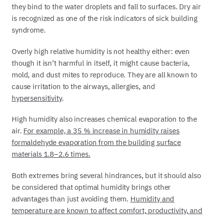
they bind to the water droplets and fall to surfaces. Dry air
is recognized as one of the risk indicators of sick building
syndrome.
Overly high relative humidity is not healthy either: even
though it isn’t harmful in itself, it might cause bacteria,
mold, and dust mites to reproduce. They are all known to
cause irritation to the airways, allergies, and
hypersensitivity
.
High humidity also increases chemical evaporation to the
air.
For example, a 35 % increase in humidity raises
formaldehyde evaporation from the building surface
materials 1.8–2.6 times.
Both extremes bring several hindrances, but it should also
be considered that optimal humidity brings other
advantages than just avoiding them.
Humidity and
temperature are known to affect comfort, productivity, and