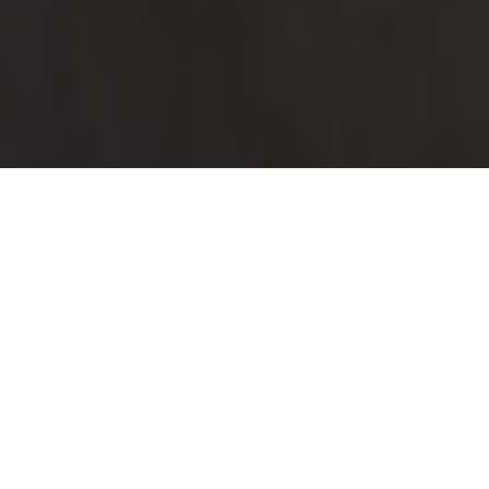
CONTACT US
Send us a message