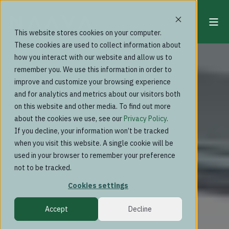
This website stores cookies on your computer.
These cookies are used to collect information about
how you interact with our website and allow us to
remember you. We use this information in order to
improve and customize your browsing experience
and for analytics and metrics about our visitors both
on this website and other media. To find out more
about the cookies we use, see our
Privacy Policy
.
If you decline, your information won’t be tracked
when you visit this website. A single cookie will be
used in your browser to remember your preference
not to be tracked.
Cookies settings
Accept
Decline