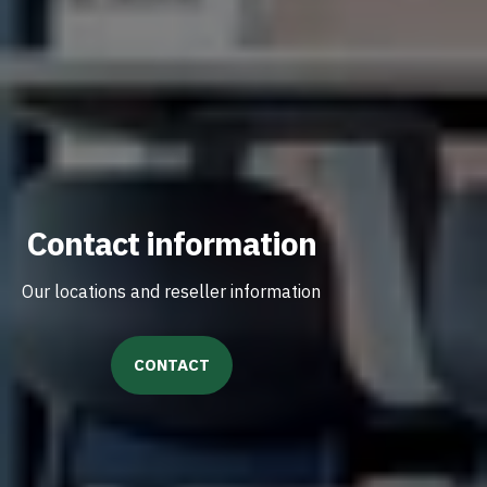
Contact information
Our locations and reseller information
CONTACT