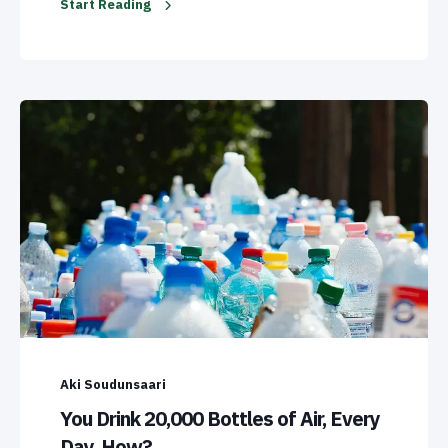
Start Reading
Aki Soudunsaari
You Drink 20,000 Bottles of Air, Every
Day. How?