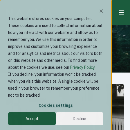
This website stores cookies on your computer.
Blog & news
These cookies are used to collect information about
how you interact with our website and allow us to
remember you. We use this information in order to
improve and customize your browsing experience
and for analytics and metrics about our visitors both
on this website and other media. To find out more
about the cookies we use, see our
Privacy Policy
.
If you decline, your information won’t be tracked
when you visit this website. A single cookie will be
used in your browser to remember your preference
not to be tracked.
Cookies settings
Accept
Decline