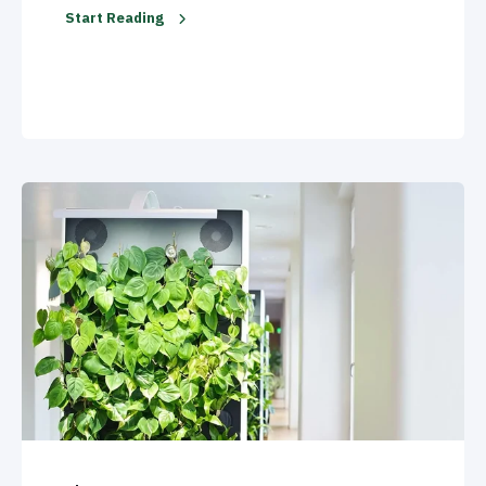
Start Reading