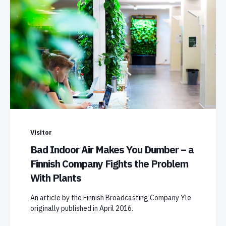
Visitor
Bad Indoor Air Makes You Dumber – a
Finnish Company Fights the Problem
With Plants
An article by the Finnish Broadcasting Company Yle
originally published in April 2016.