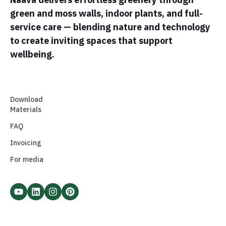
green and moss walls, indoor plants, and full-
service care — blending nature and technology
to create inviting spaces that support
wellbeing.
Download
Materials
FAQ
Invoicing
For media