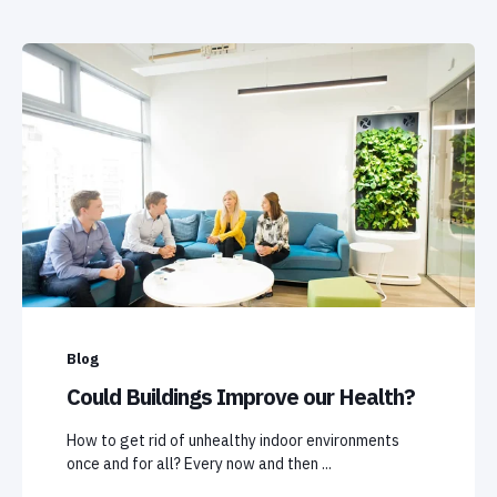
Blog
Could Buildings Improve our Health?
How to get rid of unhealthy indoor environments
once and for all? Every now and then ...