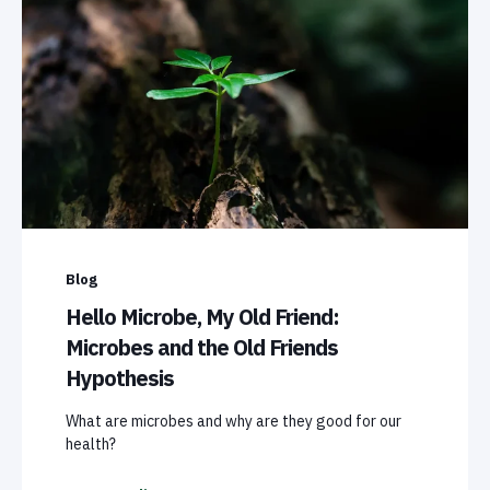
Blog
Hello Microbe, My Old Friend:
Microbes and the Old Friends
Hypothesis
What are microbes and why are they good for our
health?