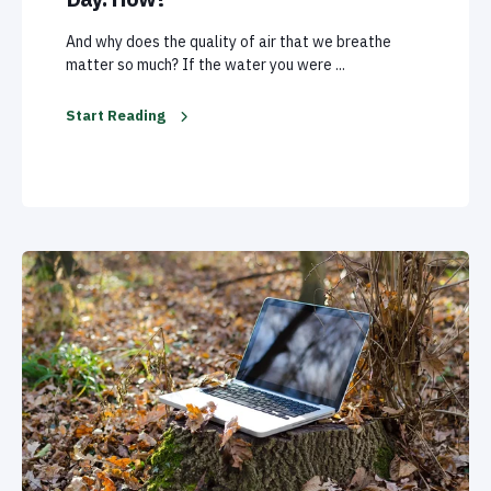
And why does the quality of air that we breathe
matter so much? If the water you were ...
Start Reading