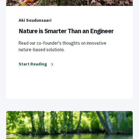
Aki Soudunsaari
Nature is Smarter Than an Engineer
Read our co-founder's thoughts on innovative
nature-based solutions.
Start Reading