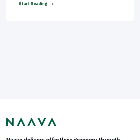
Start Reading
Naava delivers effortless greenery through