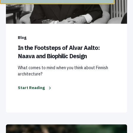
Blog
In the Footsteps of Alvar Aalto:
Naava and Biophilic Design
What comes to mind when you think about Finnish
architecture?
Start Reading