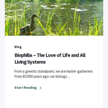
Blog
Biophilia – The Love of Life and All
Living Systems
From a genetic standpoint, we are hunter-gatherers
from 40,000 years ago: our biology ...
Start Reading