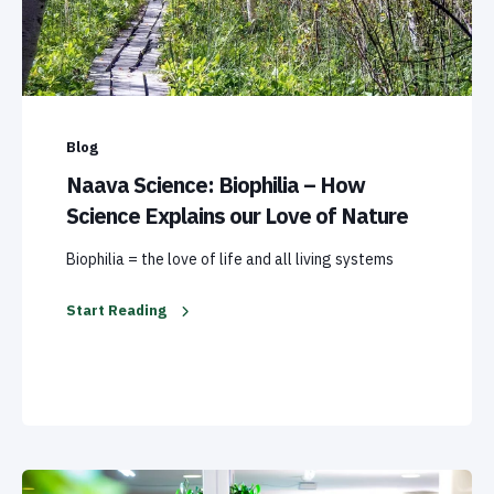
Blog
Naava Science: Biophilia – How
Science Explains our Love of Nature
Biophilia = the love of life and all living systems
Start Reading