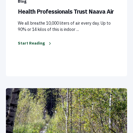
Blog
Health Professionals Trust Naava Air
We all breathe 10,000 liters of air every day. Up to
90% or 14 kilos of this is indoor ...
Start Reading