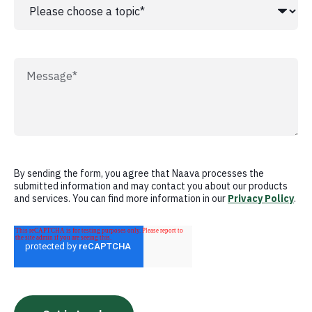
By sending the form, you agree that Naava processes the
submitted information and may contact you about our products
and services. You can find more information in our
Privacy Policy
.