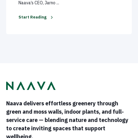
Naava’s CEO, Jarno ...
Start Reading
Naava delivers effortless greenery through
green and moss walls, indoor plants, and full-
service care — blending nature and technology
to create inviting spaces that support
wellbeing.