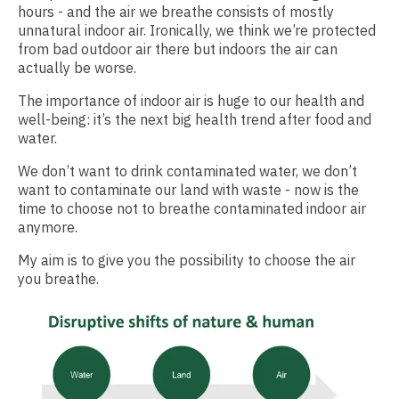
hours - and the air we breathe consists of mostly
unnatural indoor air. Ironically, we think we’re protected
from bad outdoor air there but indoors the air can
actually be worse.
The importance of indoor air is huge to our health and
well-being: it’s the next big health trend after food and
water.
We don’t want to drink contaminated water, we don’t
want to contaminate our land with waste - now is the
time to choose not to breathe contaminated indoor air
anymore.
My aim is to give you the possibility to choose the air
you breathe.