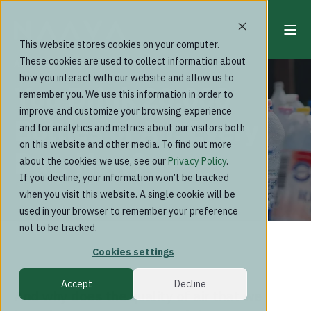
This website stores cookies on your computer.
These cookies are used to collect information about
Aki Soudunsaari
how you interact with our website and allow us to
You Drink 20,000
remember you. We use this information in order to
improve and customize your browsing experience
Bottles of Air, Every
and for analytics and metrics about our visitors both
on this website and other media. To find out more
Day. How?
about the cookies we use, see our
Privacy Policy
.
If you decline, your information won’t be tracked
when you visit this website. A single cookie will be
used in your browser to remember your preference
not to be tracked.
Cookies settings
Accept
Decline
And why does the quality of air that we