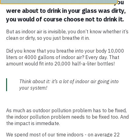
breathe matter so much? If the water you
were about to drink in your glass was dirty,
you would of course choose not to drink it.
But as indoor air is invisible, you don’t know whether it’s
clean or dirty, so you just breathe it in.
Did you know that you breathe into your body 10,000
liters or 4000 gallons of indoor air? Every day. That
amount would fit into 20,000 half-a-liter bottles!
Think about it: it’s a lot of indoor air going into
your system!
As much as outdoor pollution problem has to be fixed,
the indoor pollution problem needs to be fixed too. And
the impact is immediate.
We spend most of our time indoors - on average 22