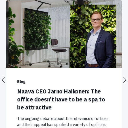
Blog
Naava CEO Jarno Haikonen: The
office doesn’t have to be a spa to
be attractive
The ongoing debate about the relevance of offices
and their appeal has sparked a variety of opinions.