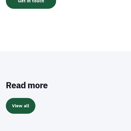
Read more
View all