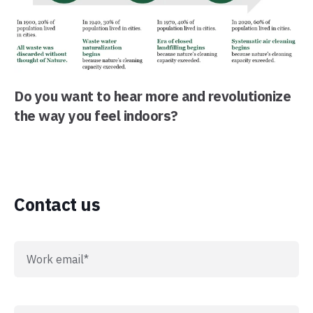
Do you want to hear more and revolutionize
the way you feel indoors?
Contact us