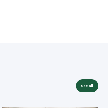
See all