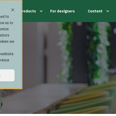
tion
Products
For designers
Content
sed to
low us to
tomize
sitors
ookies we
s website.
erence
e