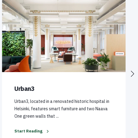
Urban3
Urban3, located in a renovated historic hospital in
Helsinki, features smart furniture and two Naava
One green walls that ...
Start Reading