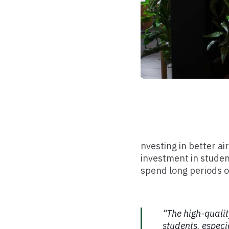
nvesting in better a
investment in studen
spend long periods o
“The high-qualit
students, especi