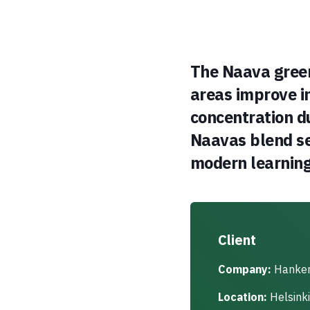
The Naava green
areas improve i
concentration d
Naavas blend se
modern learnin
Client
Company:
Hanke
Location:
Helsinki