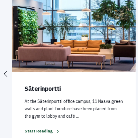
Säterinportti
At the Säterinportti office campus, 11 Naava green
walls and plant furniture have been placed from
the gym to lobby and café ...
Start Reading