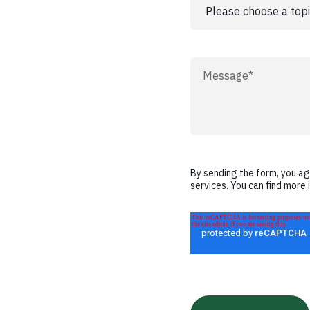
By sending the form, you a
services. You can find more 