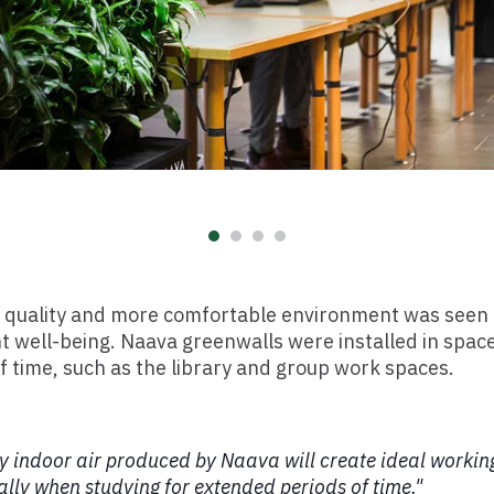
ir quality and more comfortable environment was seen
t well-being. Naava greenwalls were installed in spa
f time, such as the library and group work spaces.
y indoor air produced by Naava will create ideal working
ally when studying for extended periods of time."