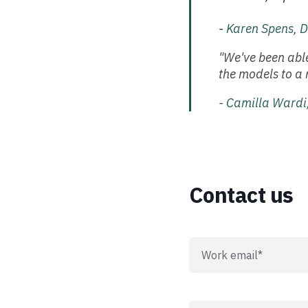
-
Karen Spens, D
"We've been able
the models to a 
-
Camilla Wardi,
Contact us