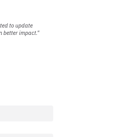
nted to update
 better impact."