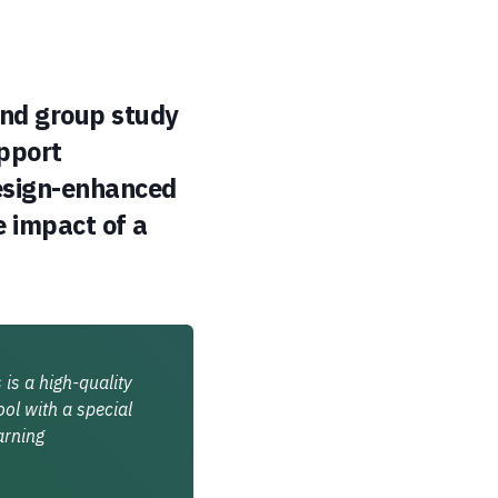
and group study
upport
design-enhanced
 impact of a
is a high-quality
ol with a special
arning