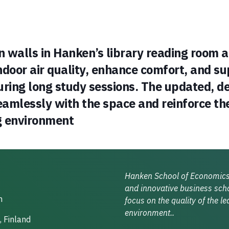
 walls in Hanken’s library reading room 
ndoor air quality, enhance comfort, and s
uring long study sessions. The updated, 
amlessly with the space and reinforce the
g environment
Hanken School of Economics 
and innovative business scho
n
focus on the quality of the le
environment..
, Finland