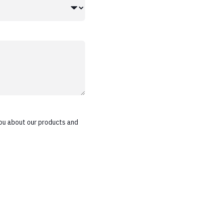
ou about our products and