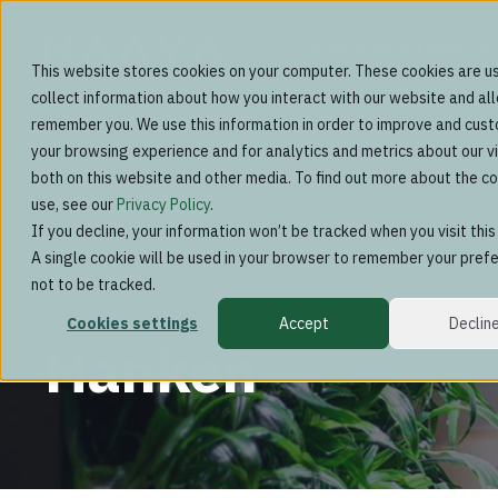
Green interiors subscrip
This website stores cookies on your computer. These cookies are u
collect information about how you interact with our website and al
remember you. We use this information in order to improve and cus
your browsing experience and for analytics and metrics about our vi
both on this website and other media. To find out more about the c
use, see our
Privacy Policy
.
If you decline, your information won’t be tracked when you visit thi
A single cookie will be used in your browser to remember your pref
not to be tracked.
Cookies settings
Accept
Declin
Hanken