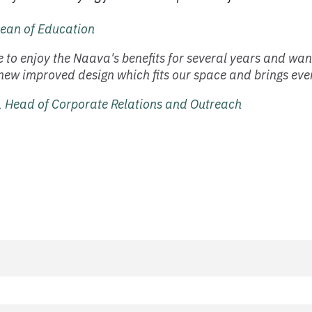
ean of Education
 to enjoy the Naava's benefits for several years and wa
new improved design which fits our space and brings even
 Head of Corporate Relations and Outreach