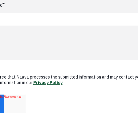
gree that Naava processes the submitted information and may contact y
information in our
Privacy Policy
.