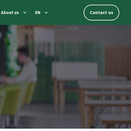
Contact us
About us
EN