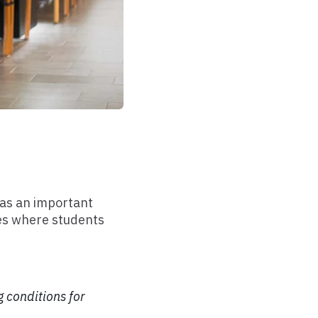
 as an important
ces where students
 conditions for