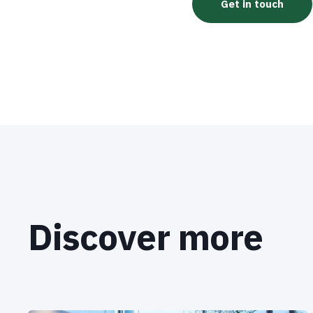
Discover more