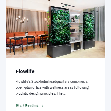
Flowlife
Flowlife’s Stockholm headquarters combines an
open-plan office with wellness areas following
biophilic design principles. The ...
Start Reading